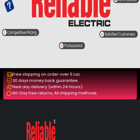
Free shipping on order over 5 Lac
30 days money back guarantee
Next day delivery (within 24 Hours)
60-Day free returns, All shipping methods.