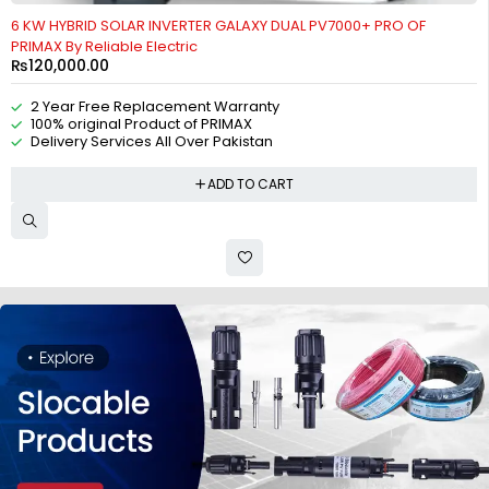
6 KW HYBRID SOLAR INVERTER GALAXY DUAL PV7000+ PRO OF
PRIMAX By Reliable Electric
₨
120,000.00
2 Year Free Replacement Warranty
100% original Product of PRIMAX
Delivery Services All Over Pakistan
ADD TO CART