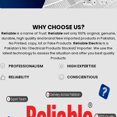
WHY CHOOSE US?
Reliable
is a name of Trust.
Reliable
sell only 100% original, genuine,
durable, high quality and brand New imported products in Pakistan,
No Printed, copy, lot or Fake Products.
Reliable Electric
Is a
Pakistan’s No 1 Electrical Products Stockist/ Importer. We use the
latest technology to assess the situation and offer you best quality
Products.
PROFESSIONALISM
HIGH EXPERTISE
RELIABILITY
CONSCIENTIOUS