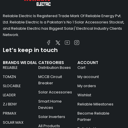
Reliable Electric Is Registered Trade Mark Of Reliable Energy Pvt.
Ltd. Reliable Electric Is a Pakistan’s No 1 Solar Accessories Stockist,
and Reliable Electric has Biggest Solar/ Electrical Industry Clients
Network.
Let’s keep in touch
BRANDS WE DEAL
CATEGORIES
ACCOUNT
RELIABLE
Distribution Boxes
Cart
TOMZN
MCCB Circuit
My account
Breaker
SLOCABLE
My orders
Solar Accessories
LEADER
Wishlist
Smart Home
ZJ BENY
Reliable Milestones
Devices
PRIMAX
Become Reliable
Solar Inverters
Partner
SOLAR MAX
All Products