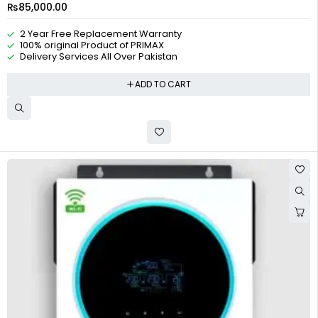
₨
85,000.00
2 Year Free Replacement Warranty
100% original Product of PRIMAX
Delivery Services All Over Pakistan
ADD TO CART