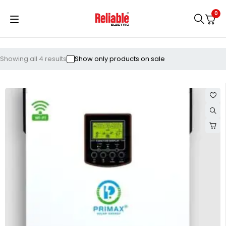
0
Showing all 4 results
Show only products on sale