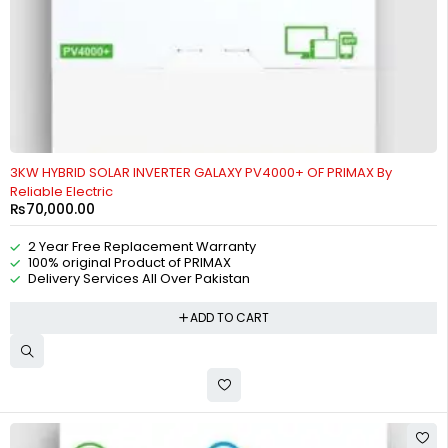
3KW HYBRID SOLAR INVERTER GALAXY PV4000+ OF PRIMAX By
Reliable Electric
₨
70,000.00
2 Year Free Replacement Warranty
100% original Product of PRIMAX
Delivery Services All Over Pakistan
ADD TO CART