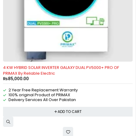
4 KW HYBRID SOLAR INVERTER GALAXY DUAL PV5000+ PRO OF
PRIMAX By Reliable Electric
₨
85,000.00
2 Year Free Replacement Warranty
100% original Product of PRIMAX
Delivery Services All Over Pakistan
ADD TO CART