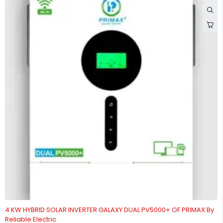
4 KW HYBRID SOLAR INVERTER GALAXY DUAL PV5000+ OF PRIMAX By
Reliable Electric