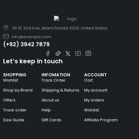
29 SE 2nd Ave, Miami Florida 33131, United States
info@example.com
(+92) 3942 7879
Let’s keep in touch
SHOPPING
INFOMATION
ACCOUNT
Wishlist
Track Order
Cart
Shop by Brand
Shipping & Returns
My account
Offers
About us
My orders
Track order
Help
Wishlist
Size Guide
Gift Cards
Affiliate Program