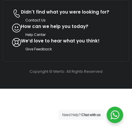
Didn't find what you were looking for?
Contact Us
How can we help you today?
Help Center
We’d love to hear what you think!
Give Feedback
Copyright © Merto. All Rights Reserved
Need Help?
Chat with us