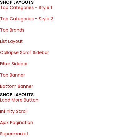
SHOP LAYOUTS
Top Categories - Style 1
Top Categories - Style 2
Top Brands
List Layout
Collapse Scroll Sidebar
Filter Sidebar
Top Banner
Bottom Banner
SHOP LAYOUTS
Load More Button
Infinity Scroll
Ajax Pagination
Supermarket