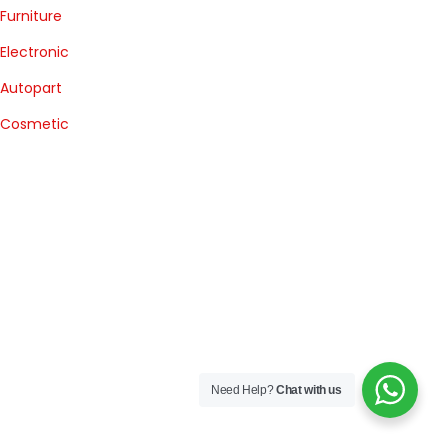
Furniture
Electronic
Autopart
Cosmetic
Need Help?
Chat with us