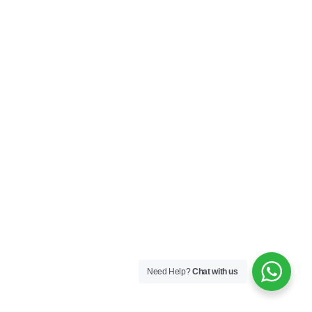
Need Help?
Chat with us