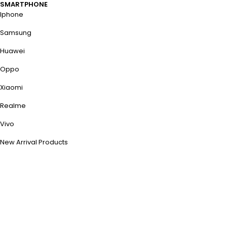
SMARTPHONE
Iphone
Samsung
Huawei
Oppo
Xiaomi
Realme
Vivo
New Arrival Products