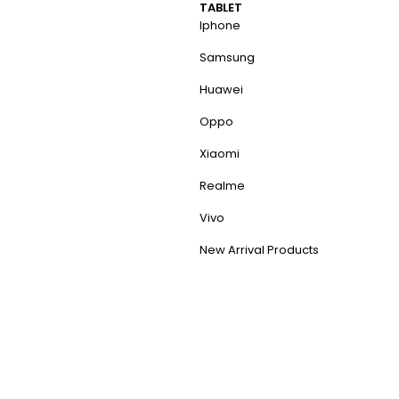
TABLET
Iphone
Samsung
Huawei
Oppo
Xiaomi
Realme
Vivo
New Arrival Products