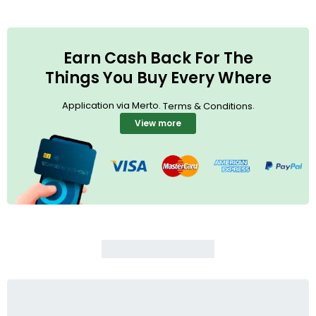
Earn Cash Back For The
Things You Buy Every Where
Application via Merto.
.
Terms & Conditions
View more