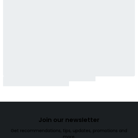
Join our newsletter
Get recommendations, tips, updates, promotions and
more.