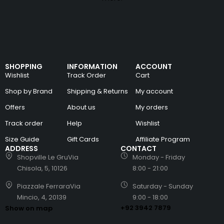
SHOPPING
INFORMATION
ACCOUNT
Wishlist
Track Order
Cart
Shop by Brand
Shipping & Returns
My account
Offers
About us
My orders
Track order
Help
Wishlist
Size Guide
Gift Cards
Affiliate Program
ADDRESS
CONTACT
Shopville Le GruVia
Monday - Friday
Chisola, 5, 10126
8:00 - 21:00
Piazzale FerraraVia
Saturday - Sunday
Mincio, 4, 20139
9:00 - 18:00
+92 3942 7879
Show on map