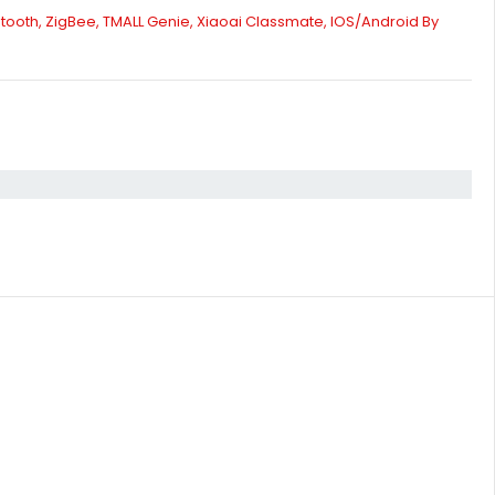
tooth, ZigBee, TMALL Genie, Xiaoai Classmate, IOS/Android By