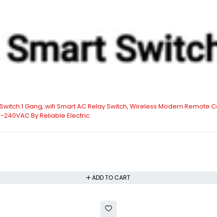
t Switch 1 Gang, wifi Smart AC Relay Switch, Wireless Modern Remote Co
0-240VAC By Reliable Electric
ADD TO CART