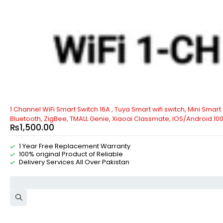
1 Channel WiFi Smart Switch 16A , Tuya Smart wifi switch, Mini Smar
Bluetooth, ZigBee, TMALL Genie, Xiaoai Classmate, IOS/Android 10
₨
1,500.00
1 Year Free Replacement Warranty
100% original Product of Reliable
Delivery Services All Over Pakistan