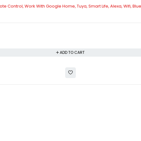
te Control, Work With Google Home, Tuya, Smart Life, Alexa, Wifi, Blue
ADD TO CART