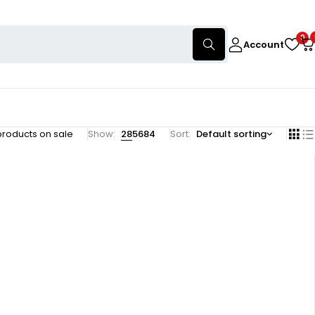
0
Account
products on sale
Show:
28
56
84
Sort
Default sorting