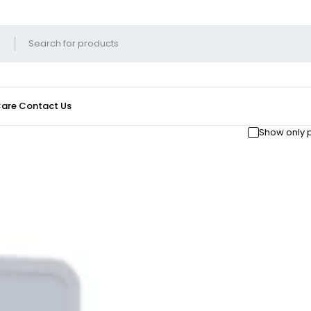
Care
Contact Us
Show only 