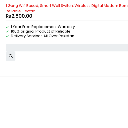
1 Gang Wifi Based, Smart Wall Switch, Wireless Digital Modern Remo
Reliable Electric
₨
2,800.00
1 Year Free Replacement Warranty
100% original Product of Reliable
Delivery Services All Over Pakistan