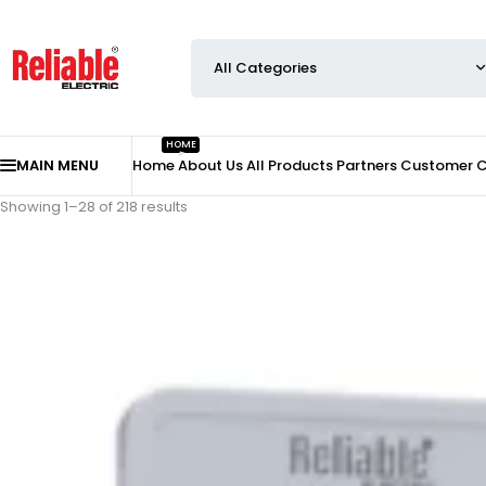
HOME
MAIN MENU
Home
About Us
All Products
Partners
Customer 
Showing 1–28 of 218 results