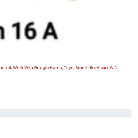
ntrol, Work With Google Home, Tuya, Smart Life, Alexa, Wifi,