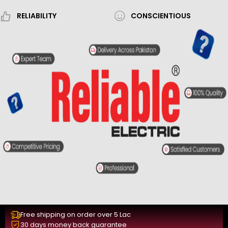
RELIABILITY
CONSCIENTIOUS
Free shipping on order over 5 Lac
30 days money back guarantee