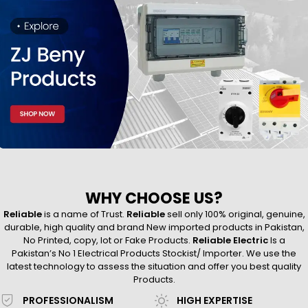
WHY CHOOSE US?
Reliable
is a name of Trust.
Reliable
sell only 100% original, genuine,
durable, high quality and brand New imported products in Pakistan,
No Printed, copy, lot or Fake Products.
Reliable Electric
Is a
Pakistan’s No 1 Electrical Products Stockist/ Importer. We use the
latest technology to assess the situation and offer you best quality
Products.
PROFESSIONALISM
HIGH EXPERTISE