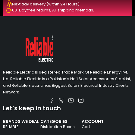
Next day delivery (within 24 Hours)
60-Day free returns, All shipping methods.
Reliable Electric Is Registered Trade Mark Of Reliable Energy Pvt.
Ltd. Reliable Electric Is a Pakistan’s No 1 Solar Accessories Stockist,
and Reliable Electric has Biggest Solar/ Electrical Industry Clients
Network.
Let’s keep in touch
BRANDS WE DEAL
CATEGORIES
ACCOUNT
RELIABLE
Distribution Boxes
Cart