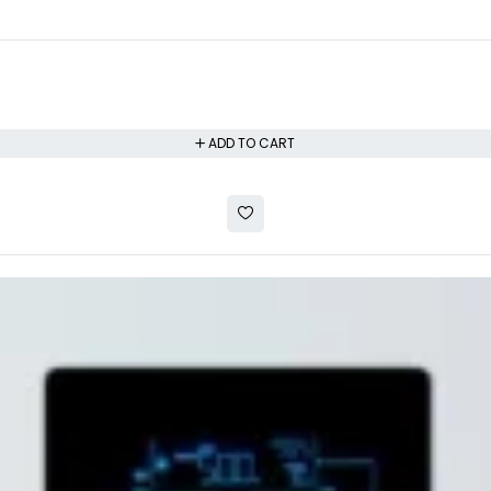
ADD TO CART