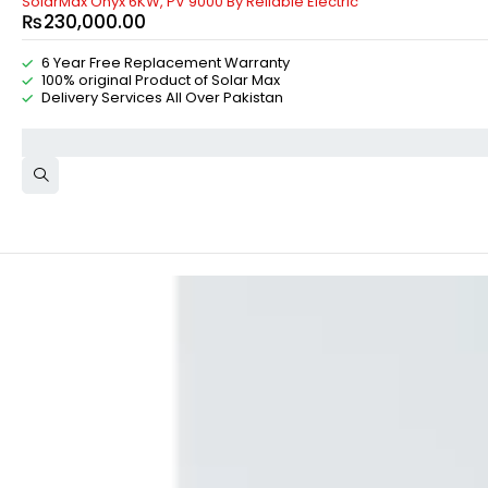
SolarMax Onyx 6KW, PV 9000 By Reliable Electric
₨
230,000.00
6 Year Free Replacement Warranty
100% original Product of Solar Max
Delivery Services All Over Pakistan