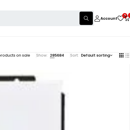
0
Account
products on sale
Show:
28
56
84
Sort
Default sorting