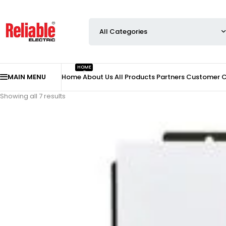
HOME
MAIN MENU
Home
About Us
All Products
Partners
Customer 
Showing all 7 results