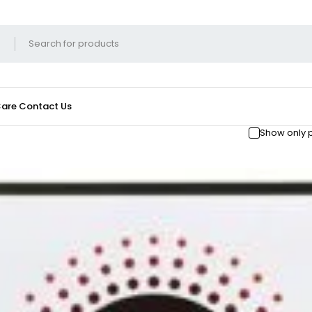
Care
Contact Us
Show only 