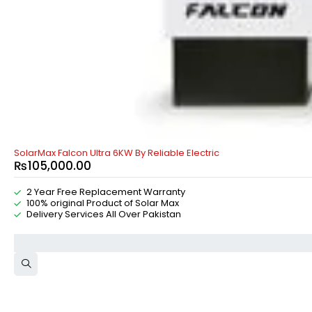
SolarMax Falcon Ultra 6KW By Reliable Electric
₨
105,000.00
2 Year Free Replacement Warranty
100% original Product of Solar Max
Delivery Services All Over Pakistan