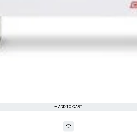
ADD TO CART