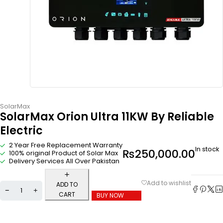
SolarMax
SolarMax Orion Ultra 11KW By Reliable
Electric
2 Year Free Replacement Warranty
In stock
₨
250,000.00
100% original Product of Solar Max
Delivery Services All Over Pakistan
ADD TO
CART
BUY NOW