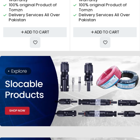
Photovoltaic PV By Reliable
Reliable Electric
100% original Product of
100% original Product of
Electric
Tomzn
Tomzn
Delivery Services All Over
Delivery Services All Over
Pakistan
Pakistan
ADD TO CART
ADD TO CART