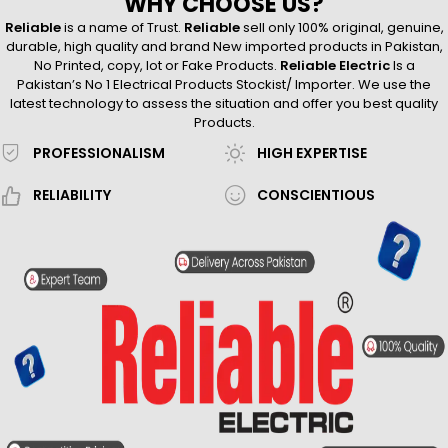
WHY CHOOSE US?
Reliable
is a name of Trust.
Reliable
sell only 100% original, genuine,
durable, high quality and brand New imported products in Pakistan,
No Printed, copy, lot or Fake Products.
Reliable Electric
Is a
Pakistan’s No 1 Electrical Products Stockist/ Importer. We use the
latest technology to assess the situation and offer you best quality
Products.
PROFESSIONALISM
HIGH EXPERTISE
RELIABILITY
CONSCIENTIOUS