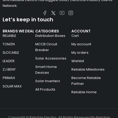
Network.
Let’s keep in touch
BRANDS WE DEAL
CATEGORIES
ACCOUNT
RELIABLE
Distribution Boxes
Cart
TOMZN
MCCB Circuit
My account
Breaker
SLOCABLE
My orders
Solar Accessories
LEADER
Wishlist
Smart Home
ZJ BENY
Reliable Milestones
Devices
PRIMAX
Become Reliable
Solar Inverters
Partner
SOLAR MAX
All Products
Reliable Home
Copyright © Reliable Electric. All Rights Reserved By Reliable