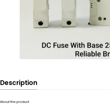
Description
About this product