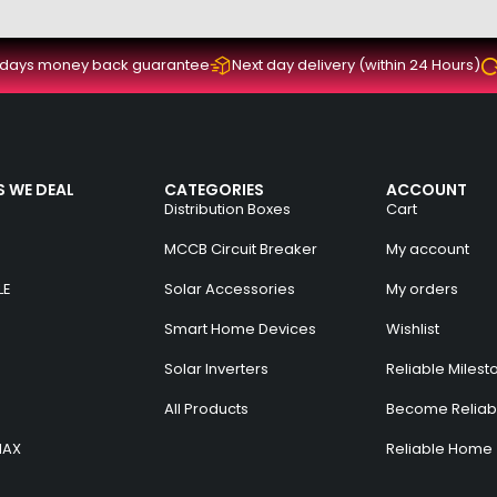
 days money back guarantee
Next day delivery (within 24 Hours)
 WE DEAL
CATEGORIES
ACCOUNT
Distribution Boxes
Cart
MCCB Circuit Breaker
My account
LE
Solar Accessories
My orders
Smart Home Devices
Wishlist
Solar Inverters
Reliable Milest
All Products
Become Reliabl
MAX
Reliable Home