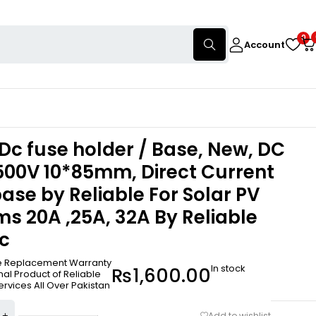
0
Account
Dc fuse holder / Base, New, DC
500V 10*85mm, Direct Current
ase by Reliable For Solar PV
s 20A ,25A, 32A By Reliable
ic
ee Replacement Warranty
In stock
₨
1,600.00
nal Product of Reliable
ervices All Over Pakistan