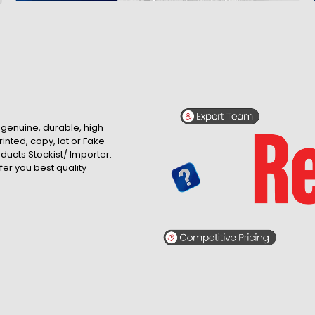
, genuine, durable, high
inted, copy, lot or Fake
roducts Stockist/ Importer.
fer you best quality