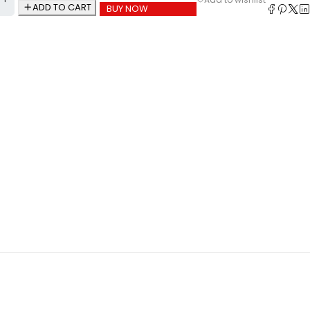
ADD TO CART
BUY NOW