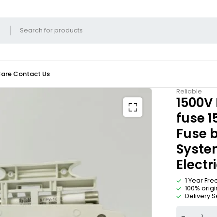
Care
Contact Us
Reliable
1500V 
fuse 1
Fuse b
System
Electr
1 Year Fr
100% origi
Delivery S