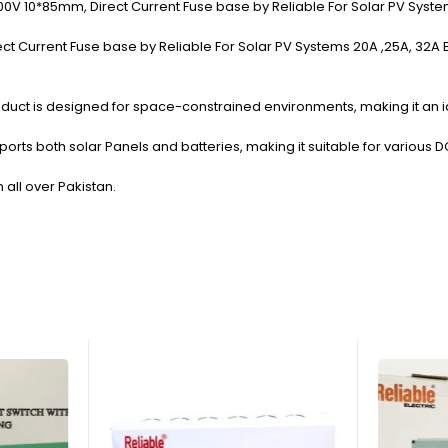
00V 10*85mm, Direct Current Fuse base by Reliable For Solar PV System
 Current Fuse base by Reliable For Solar PV Systems 20A ,25A, 32A By Re
duct is designed for space-constrained environments, making it an id
orts both solar Panels and batteries, making it suitable for various 
n all over Pakistan.