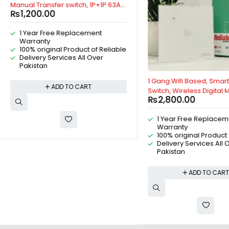
Manual Transfer switch, 1P+1P 63A
₨
1,200.00
AC Change Over Breaker Type,
Isolating Switch, By Reliable Electric
1 Year Free Replacement
Warranty
100% original Product of Reliable
Delivery Services All Over
Pakistan
1 Gang Wifi Based, Smart
ADD TO CART
Switch, Wireless Digital
₨
2,800.00
Remote Control, Work W
Home, Tuya, Smart Life, Al
1 Year Free Replacem
Bluetooth, ZigBee, TMALL
Warranty
Xiaoai Classmate, IOS/An
100% original Product 
Reliable Electric
Delivery Services All 
Pakistan
ADD TO CAR