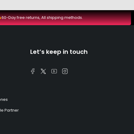
60-Day free returns, All shipping methods.
Let’s keep in touch
ones
e Partner