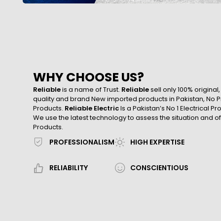
WHY CHOOSE US?
Reliable
is a name of Trust.
Reliable
sell only 100% original
quality and brand New imported products in Pakistan, No Pr
Products.
Reliable Electric
Is a Pakistan’s No 1 Electrical P
We use the latest technology to assess the situation and of
Products.
PROFESSIONALISM
HIGH EXPERTISE
RELIABILITY
CONSCIENTIOUS