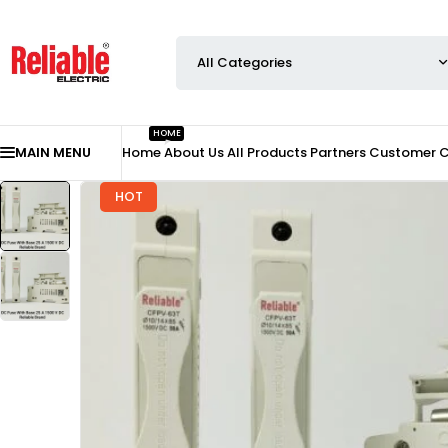
HOME
MAIN MENU
Home
About Us
All Products
Partners
Customer 
HOT