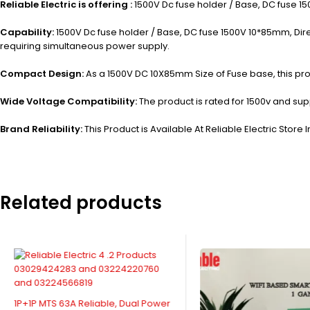
Reliable Electric is offering :
1500V Dc fuse holder / Base, DC fuse 15
Capability:
1500V Dc fuse holder / Base, DC fuse 1500V 10*85mm, Direct
requiring simultaneous power supply.
Compact Design:
As a 1500V DC 10X85mm Size of Fuse base, this pro
Wide Voltage Compatibility:
The product is rated for 1500v and supp
Brand Reliability:
This Product is Available At Reliable Electric Store I
Related products
1P+1P MTS 63A Reliable, Dual Power