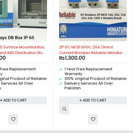
5 Surface Mounted Box,
2P DC MCB 500V, 20A, Direct
nd ABS Distribution Box,
Current Breaker Reliable Miniature
.00
₨
1,300.00
of Distribution Box For
Circuit Breaker For Solar PV System
rs, AC Distribution Box,
By Reliable Electric
 Free Replacement
1 Year Free Replacement
ution Box, Indoor and
ty
Warranty
65 Box, By Reliable
ginal Product of Reliable
100% original Product of Reliable
 Services All Over
Delivery Services All Over
n
Pakistan
ADD TO CART
ADD TO CART