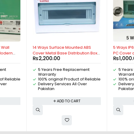
 Wall
14 Ways Surface Mounted ABS
5 Ways IP6
 Modern
Cover Metal Base Distribution Box,
PC Cover a
₨
2,200.00
₨
1,000
ith Google
For MCB Breakers, IP30, AC
Weatherpro
exa, Wifi,
Distribution Box, DC Distribution Box,
MCB Breake
ent
5 Years Free Replacement
5 Years
 Genie,
By Reliable Electric
DC Distrib
Warranty
Warran
droid By
Outdoor IP
of Reliable
100% original Product of Reliable
100% ori
Electric
Over
Delivery Services All Over
Delivery
Pakistan
Pakista
T
ADD TO CART