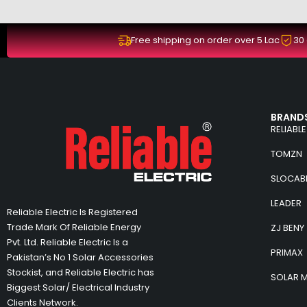
Free shipping on order over 5 Lac
30
BRANDS
RELIABLE
TOMZN
SLOCAB
LEADER
Reliable Electric Is Registered
Trade Mark Of Reliable Energy
ZJ BENY
Pvt. Ltd. Reliable Electric Is a
PRIMAX
Pakistan’s No 1 Solar Accessories
Stockist, and Reliable Electric has
SOLAR 
Biggest Solar/ Electrical Industry
Clients Network.