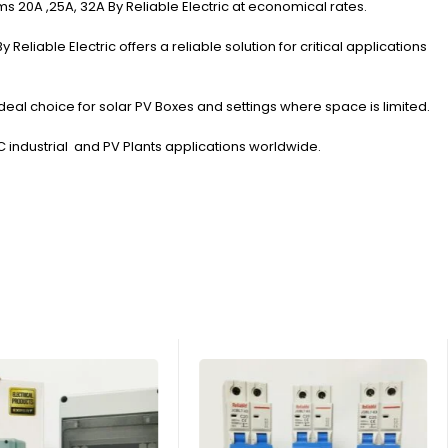
s 20A ,25A, 32A By Reliable Electric at economical rates.
liable Electric offers a reliable solution for critical applications
eal choice for solar PV Boxes and settings where space is limited.
DC industrial and PV Plants applications worldwide.