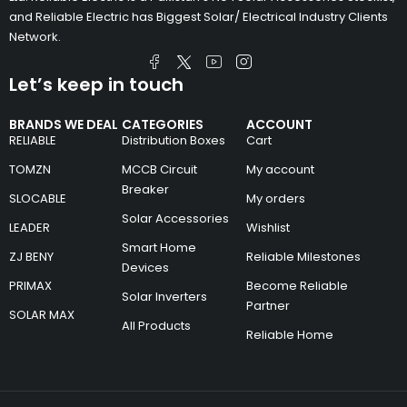
and Reliable Electric has Biggest Solar/ Electrical Industry Clients
Network.
Let’s keep in touch
BRANDS WE DEAL
CATEGORIES
ACCOUNT
RELIABLE
Distribution Boxes
Cart
TOMZN
MCCB Circuit
My account
Breaker
SLOCABLE
My orders
Solar Accessories
LEADER
Wishlist
Smart Home
ZJ BENY
Reliable Milestones
Devices
PRIMAX
Become Reliable
Solar Inverters
Partner
SOLAR MAX
All Products
Reliable Home