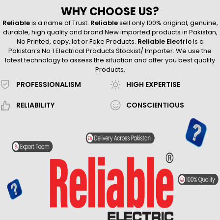
WHY CHOOSE US?
Reliable
is a name of Trust.
Reliable
sell only 100% original, genuine,
durable, high quality and brand New imported products in Pakistan,
No Printed, copy, lot or Fake Products.
Reliable Electric
Is a
Pakistan’s No 1 Electrical Products Stockist/ Importer. We use the
latest technology to assess the situation and offer you best quality
Products.
PROFESSIONALISM
HIGH EXPERTISE
RELIABILITY
CONSCIENTIOUS