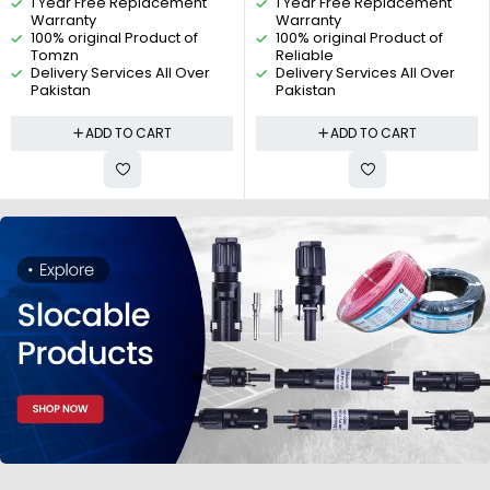
1 Year Free Replacement
1 Year Free Replacement
Reliable Electric
Switch, 2P Isolating Switch, 2
Warranty
Warranty
pole universal Rotary switch By
100% original Product of
100% original Product of
Reliable Electric
Tomzn
Reliable
Delivery Services All Over
Delivery Services All Over
Pakistan
Pakistan
ADD TO CART
ADD TO CART