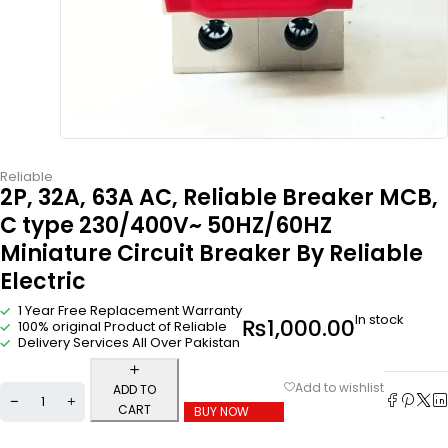
Reliable
2P, 32A, 63A AC, Reliable Breaker MCB,
C type 230/400V~ 50HZ/60HZ
Miniature Circuit Breaker By Reliable
Electric
1 Year Free Replacement Warranty
In stock
₨
1,000.00
100% original Product of Reliable
Delivery Services All Over Pakistan
ADD TO
CART
BUY NOW