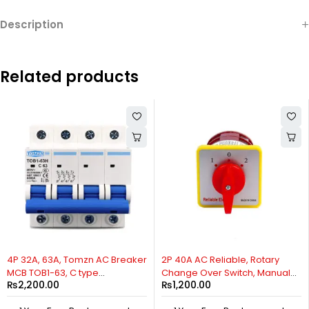
Description
Related products
HOT
HOT
4P 32A, 63A, Tomzn AC Breaker
2P 40A AC Reliable, Rotary
MCB TOB1-63, C type
Change Over Switch, Manual
₨
2,200.00
₨
1,200.00
230/400V~ 50HZ/60HZ
Change Over Switch, Motor
Miniature Circuit Breaker By
Control Switch, 2 Positions Cam