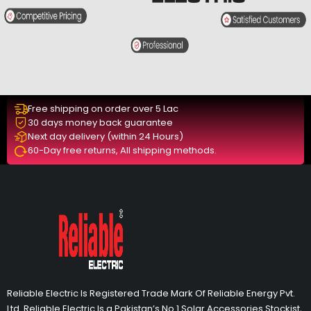
Free shipping on order over 5 Lac
30 days money back guarantee
Next day delivery (within 24 Hours)
60-Day free returns, All shipping methods.
Reliable Electric Is Registered Trade Mark Of Reliable Energy Pvt.
Ltd. Reliable Electric Is a Pakistan’s No 1 Solar Accessories Stockist,