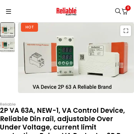
0
HOT
Reliable
2P VA 63A, NEW-1, VA Control Device,
Reliable Din rail, adjustable Over
Under Voltage, current limit