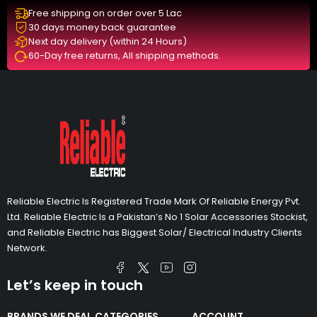
Free shipping on order over 5 Lac
30 days money back guarantee
Next day delivery (within 24 Hours)
60-Day free returns, All shipping methods.
Reliable Electric Is Registered Trade Mark Of Reliable Energy Pvt.
Ltd. Reliable Electric Is a Pakistan’s No 1 Solar Accessories Stockist,
and Reliable Electric has Biggest Solar/ Electrical Industry Clients
Network.
Let’s keep in touch
BRANDS WE DEAL
CATEGORIES
ACCOUNT