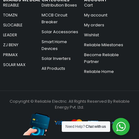
RELIABLE
Distribution Boxes
Cart
TOMZN
MCCB Circuit
My account
Breaker
SLOCABLE
My orders
Solar Accessories
LEADER
Wishlist
Smart Home
ZJ BENY
Reliable Milestones
Devices
PRIMAX
Become Reliable
Solar Inverters
Partner
SOLAR MAX
All Products
Reliable Home
Copyright © Reliable Electric. All Rights Reserved By Reliable
Energy Pvt. Ltd.
Need Help?
Chat with us