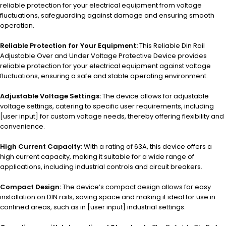
reliable protection for your electrical equipment from voltage
fluctuations, safeguarding against damage and ensuring smooth
operation.
Reliable Protection for Your Equipment:
This Reliable Din Rail
Adjustable Over and Under Voltage Protective Device provides
reliable protection for your electrical equipment against voltage
fluctuations, ensuring a safe and stable operating environment.
Adjustable Voltage Settings:
The device allows for adjustable
voltage settings, catering to specific user requirements, including
[user input] for custom voltage needs, thereby offering flexibility and
convenience.
High Current Capacity:
With a rating of 63A, this device offers a
high current capacity, making it suitable for a wide range of
applications, including industrial controls and circuit breakers.
Compact Design:
The device’s compact design allows for easy
installation on DIN rails, saving space and making it ideal for use in
confined areas, such as in [user input] industrial settings.