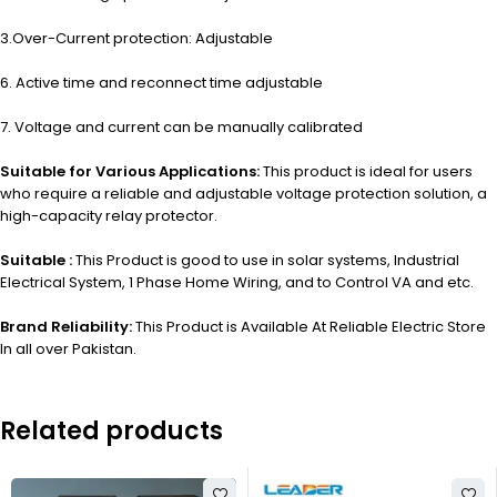
3.Over-Current protection: Adjustable
6. Active time and reconnect time adjustable
7. Voltage and current can be manually calibrated
Suitable for Various Applications:
This product is ideal for users
who require a reliable and adjustable voltage protection solution, a
high-capacity relay protector.
Suitable :
This Product is good to use in solar systems, Industrial
Electrical System, 1 Phase Home Wiring, and to Control VA and etc.
Brand Reliability:
This Product is Available At Reliable Electric Store
In all over Pakistan.
Related products