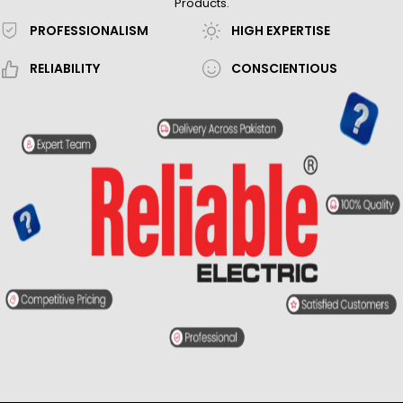
Products.
PROFESSIONALISM
HIGH EXPERTISE
RELIABILITY
CONSCIENTIOUS