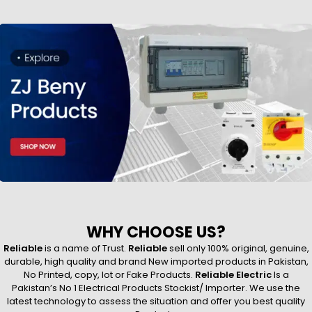
WHY CHOOSE US?
Reliable
is a name of Trust.
Reliable
sell only 100% original, genuine,
durable, high quality and brand New imported products in Pakistan,
No Printed, copy, lot or Fake Products.
Reliable Electric
Is a
Pakistan’s No 1 Electrical Products Stockist/ Importer. We use the
latest technology to assess the situation and offer you best quality