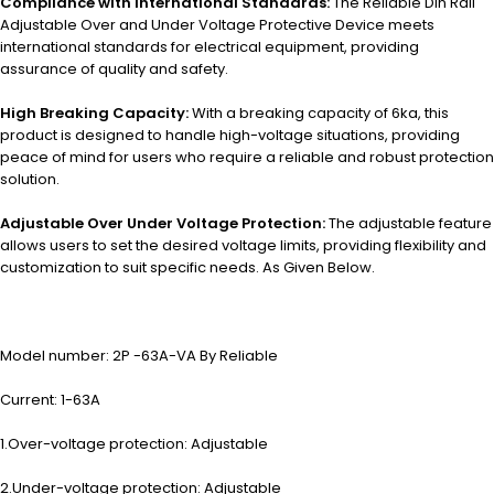
Compliance with International Standards:
The Reliable Din Rail
Adjustable Over and Under Voltage Protective Device meets
international standards for electrical equipment, providing
assurance of quality and safety.
High Breaking Capacity:
With a breaking capacity of 6ka, this
product is designed to handle high-voltage situations, providing
peace of mind for users who require a reliable and robust protection
solution.
Adjustable Over Under Voltage Protection:
The adjustable feature
allows users to set the desired voltage limits, providing flexibility and
customization to suit specific needs. As Given Below.
Model number: 2P -63A-VA By Reliable
Current: 1-63A
1.Over-voltage protection: Adjustable
2.Under-voltage protection: Adjustable