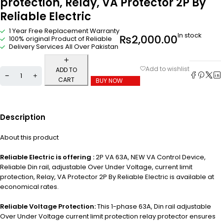
protection, Relay, VA Protector 2P By
Reliable Electric
1 Year Free Replacement Warranty
In stock
₨
2,000.00
100% original Product of Reliable
Delivery Services All Over Pakistan
ADD TO
CART
BUY NOW
Description
About this product
Reliable Electric is offering :
2P VA 63A, NEW VA Control Device,
Reliable Din rail, adjustable Over Under Voltage, current limit
protection, Relay, VA Protector 2P By Reliable Electric is available at
economical rates.
Reliable Voltage Protection:
This 1-phase 63A, Din rail adjustable
Over Under Voltage current limit protection relay protector ensures