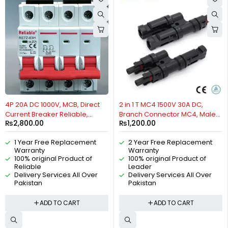
4P 20A DC 1000V, MCB, Direct
2 in 1 T MC4 1500V 30A DC,
Current Breaker Reliable,
Branch Connector MC4, Male
₨
2,800.00
₨
1,200.00
Miniature Circuit Breaker For
Female IP67, Copper Tin-
Solar PV System By Reliable
plated Connector, Solar
1 Year Free Replacement
2 Year Free Replacement
Electric
Connector, Waterproof, For
Warranty
Warranty
Solar PV Systems By Reliable
100% original Product of
100% original Product of
Electric
Reliable
Leader
Delivery Services All Over
Delivery Services All Over
Pakistan
Pakistan
ADD TO CART
ADD TO CART