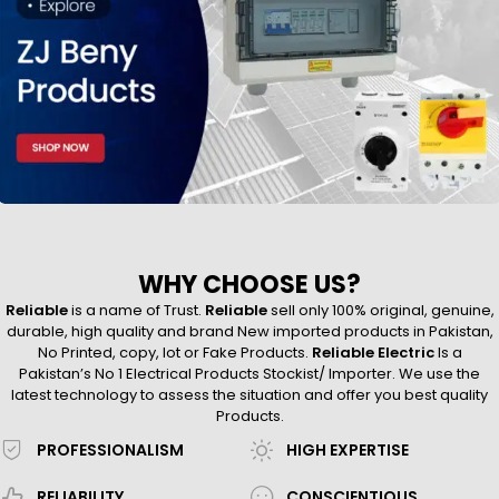
WHY CHOOSE US?
Reliable
is a name of Trust.
Reliable
sell only 100% original, genuine,
durable, high quality and brand New imported products in Pakistan,
No Printed, copy, lot or Fake Products.
Reliable Electric
Is a
Pakistan’s No 1 Electrical Products Stockist/ Importer. We use the
latest technology to assess the situation and offer you best quality
Products.
PROFESSIONALISM
HIGH EXPERTISE
RELIABILITY
CONSCIENTIOUS