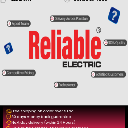
Free shipping on order over 5 Lac
30 days money back guarantee
Next day delivery (within 24 Hours)