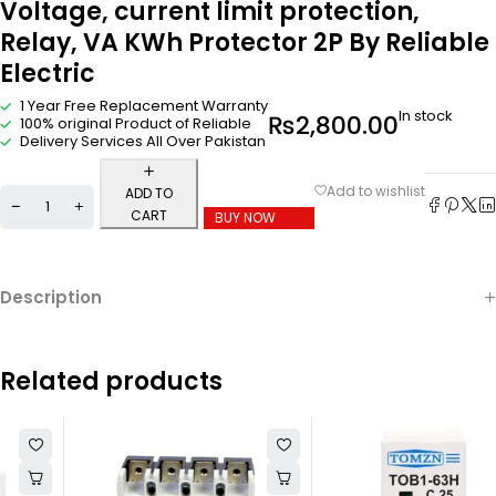
Voltage, current limit protection,
Relay, VA KWh Protector 2P By Reliable
Electric
1 Year Free Replacement Warranty
In stock
₨
2,800.00
100% original Product of Reliable
Delivery Services All Over Pakistan
ADD TO
CART
BUY NOW
Description
Related products