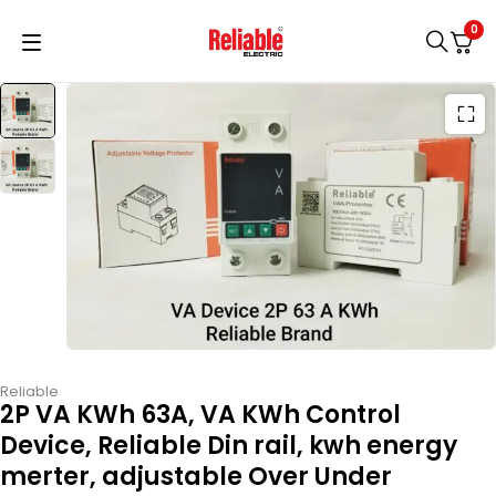
0
Reliable
2P VA KWh 63A, VA KWh Control
Device, Reliable Din rail, kwh energy
merter, adjustable Over Under