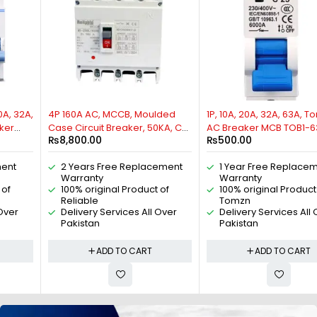
4P 160A AC, MCCB, Moulded
1P, 10A, 20A, 32A, 63A, Tomzn
Case Circuit Breaker, 50KA, Cat
AC Breaker MCB TOB1-63, C
₨
8,800.00
₨
500.00
A, 50/60HZ, 3 Phase, By
type 230/400V~ 50HZ/60HZ
Reliable Electric
Miniature Circuit Breaker By
2 Years Free Replacement
1 Year Free Replacement
Reliable Electric
Warranty
Warranty
100% original Product of
100% original Product of
Reliable
Tomzn
Delivery Services All Over
Delivery Services All Over
Pakistan
Pakistan
ADD TO CART
ADD TO CART