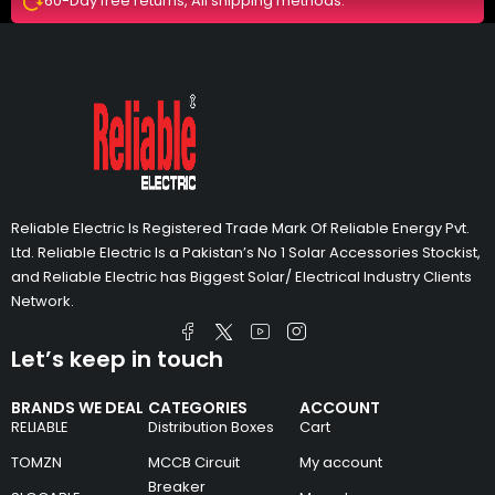
60-Day free returns, All shipping methods.
Reliable Electric Is Registered Trade Mark Of Reliable Energy Pvt.
Ltd. Reliable Electric Is a Pakistan’s No 1 Solar Accessories Stockist,
and Reliable Electric has Biggest Solar/ Electrical Industry Clients
Network.
Let’s keep in touch
BRANDS WE DEAL
CATEGORIES
ACCOUNT
RELIABLE
Distribution Boxes
Cart
TOMZN
MCCB Circuit
My account
Breaker