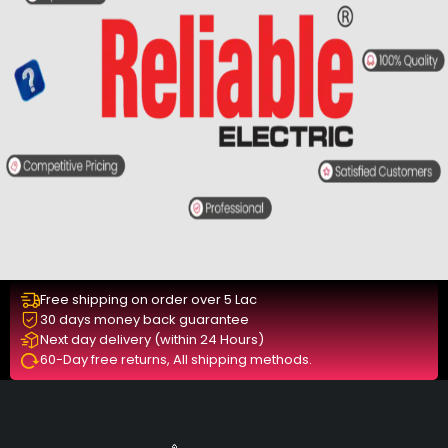
Free shipping on order over 5 Lac
30 days money back guarantee
Next day delivery (within 24 Hours)
60-Day free returns, All shipping methods.