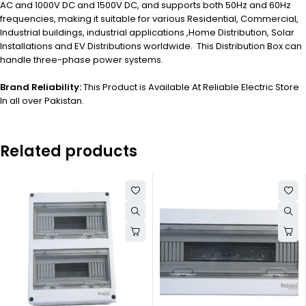
AC and 1000V DC and 1500V DC, and supports both 50Hz and 60Hz
frequencies, making it suitable for various Residential, Commercial,
Industrial buildings, industrial applications ,Home Distribution, Solar
Installations and EV Distributions worldwide. This Distribution Box can
handle three-phase power systems.
Brand Reliability:
This Product is Available At Reliable Electric Store
In all over Pakistan.
Related products