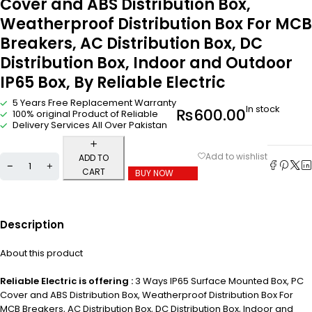
Cover and ABS Distribution Box,
Weatherproof Distribution Box For MCB
Breakers, AC Distribution Box, DC
Distribution Box, Indoor and Outdoor
IP65 Box, By Reliable Electric
5 Years Free Replacement Warranty
In stock
₨
600.00
100% original Product of Reliable
Delivery Services All Over Pakistan
ADD TO
CART
BUY NOW
Description
About this product
Reliable Electric is offering :
3 Ways IP65 Surface Mounted Box, PC
Cover and ABS Distribution Box, Weatherproof Distribution Box For
MCB Breakers, AC Distribution Box, DC Distribution Box, Indoor and