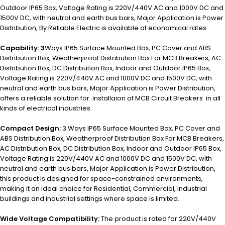
Outdoor IP65 Box, Voltage Rating is 220V/440V AC and 1000V DC and
1500V DC, with neutral and earth bus bars, Major Application is P
ower
Distribution,
By Reliable Electric is available at economical rates.
Capability: 3
Ways IP65 Surface Mounted Box, PC Cover and ABS
Distribution Box, Weatherproof Distribution Box For MCB Breakers, AC
Distribution Box, DC Distribution Box, Indoor and Outdoor IP65 Box,
Voltage Rating is 220V/440V AC and 1000V DC and 1500V DC, with
neutral and earth bus bars, Major Application is Power Distribution,
offers a reliable solution for installaion of MCB Circuit Breakers in all
kinds of electrical industries.
Compact Design:
3 Ways IP65 Surface Mounted Box, PC Cover and
ABS Distribution Box, Weatherproof Distribution Box For MCB Breakers,
AC Distribution Box, DC Distribution Box, Indoor and Outdoor IP65 Box,
Voltage Rating is 220V/440V AC and 1000V DC and 1500V DC, with
neutral and earth bus bars, Major Application is Power Distribution,
this product is designed for space-constrained environments,
making it an ideal choice for Residential, Commercial, Industrial
buildings and industrial settings where space is limited.
Wide Voltage Compatibility:
The product is rated for 220V/440V