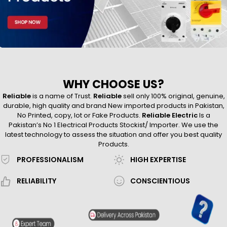
WHY CHOOSE US?
Reliable
is a name of Trust.
Reliable
sell only 100% original, genuine,
durable, high quality and brand New imported products in Pakistan,
No Printed, copy, lot or Fake Products.
Reliable Electric
Is a
Pakistan’s No 1 Electrical Products Stockist/ Importer. We use the
latest technology to assess the situation and offer you best quality
Products.
PROFESSIONALISM
HIGH EXPERTISE
RELIABILITY
CONSCIENTIOUS