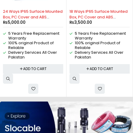
24 Ways IP65 Surface Mounted
18 Ways IP65 Surface Mounted
Box, PC Cover and ABS
Box, PC Cover and ABS
₨
5,000.00
₨
3,500.00
Distribution Box, Weatherproof
Distribution Box, Weatherproof
Distribution Box For MCB
Distribution Box For MCB
5 Years Free Replacement
5 Years Free Replacement
Breakers, AC Distribution Box,
Breakers, AC Distribution Box,
Warranty
Warranty
DC Distribution Box, Indoor and
DC Distribution Box, Indoor and
100% original Product of
100% original Product of
Outdoor IP65 Box, By Reliable
Outdoor IP65 Box, By Reliable
Reliable
Reliable
Electric
Electric
Delivery Services All Over
Delivery Services All Over
Pakistan
Pakistan
ADD TO CART
ADD TO CART