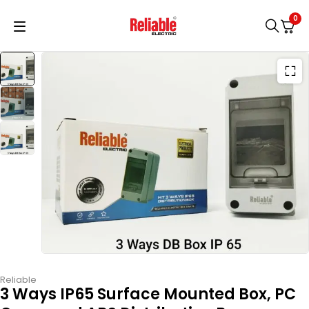
0
Reliable
3 Ways IP65 Surface Mounted Box, PC