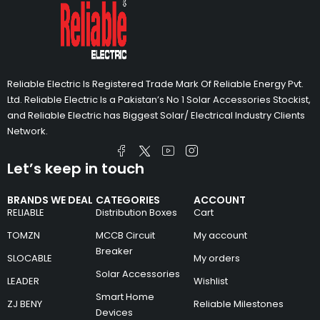
Reliable Electric Is Registered Trade Mark Of Reliable Energy Pvt.
Ltd. Reliable Electric Is a Pakistan’s No 1 Solar Accessories Stockist,
and Reliable Electric has Biggest Solar/ Electrical Industry Clients
Network.
Let’s keep in touch
BRANDS WE DEAL
CATEGORIES
ACCOUNT
RELIABLE
Distribution Boxes
Cart
TOMZN
MCCB Circuit
My account
Breaker
SLOCABLE
My orders
Solar Accessories
LEADER
Wishlist
Smart Home
ZJ BENY
Reliable Milestones
Devices