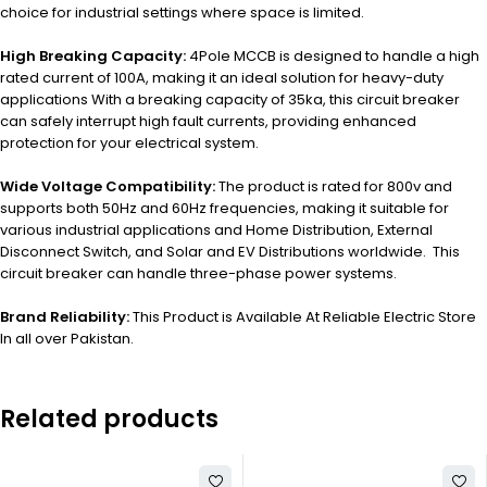
choice for industrial settings where space is limited.
High Breaking Capacity:
4Pole MCCB is designed to handle a high
rated current of 100A, making it an ideal solution for heavy-duty
applications With a breaking capacity of 35ka, this circuit breaker
can safely interrupt high fault currents, providing enhanced
protection for your electrical system.
Wide Voltage Compatibility:
The product is rated for 800v and
supports both 50Hz and 60Hz frequencies, making it suitable for
various industrial applications and Home Distribution, External
Disconnect Switch, and Solar and EV Distributions worldwide. This
circuit breaker can handle three-phase power systems.
Brand Reliability:
This Product is Available At Reliable Electric Store
In all over Pakistan.
Related products