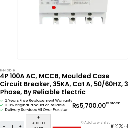
Reliable
4P 100A AC, MCCB, Moulded Case
Circuit Breaker, 35KA, Cat A, 50/60HZ, 3
Phase, By Reliable Electric
2 Years Free Replacement Warranty
In stock
₨
5,700.00
100% original Product of Reliable
Delivery Services All Over Pakistan
ADD TO