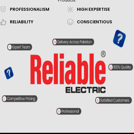
Products.
PROFESSIONALISM
HIGH EXPERTISE
RELIABILITY
CONSCIENTIOUS