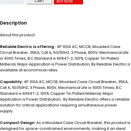
CART
BUY NOW
Description
About this product
Reliable Electric is offering :
4P 100A AC, MCCB, Moulded Case
Circuit Breaker, 35KA, Cat A, 50/60HZ, 3 Phase, 800V, Mechanical Life
is 4000 Times, IEC Standard is 60947-2, 100% Copper Tin Plated
Material, Major Application is P
ower Distribution,
By Reliable Electric is
available at economical rates.
Capability:
4P 100A AC, MCCB, Moulded Case Circuit Breaker, 35KA,
Cat A, 50/60HZ, 3 Phase, 800V, Mechanical Life is 4000 Times, IEC
Standard is 60947-2, 100% Copper Tin Plated Material, Major
Application is Power Distribution, By Reliable Electric offers a reliable
solution for critical applications requiring simultaneous power
supply.
Compact Design:
As a Moulded Case Circuit Breaker, this product is
designed for space-constrained environments, making it an ideal