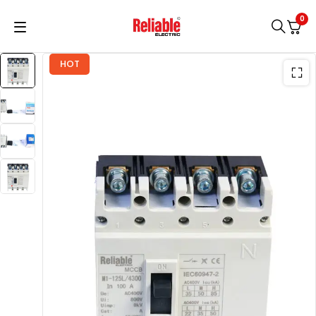
0
HOT