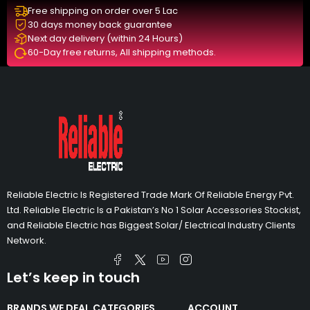
Free shipping on order over 5 Lac
30 days money back guarantee
Next day delivery (within 24 Hours)
60-Day free returns, All shipping methods.
Reliable Electric Is Registered Trade Mark Of Reliable Energy Pvt.
Ltd. Reliable Electric Is a Pakistan’s No 1 Solar Accessories Stockist,
and Reliable Electric has Biggest Solar/ Electrical Industry Clients
Network.
Let’s keep in touch
BRANDS WE DEAL
CATEGORIES
ACCOUNT