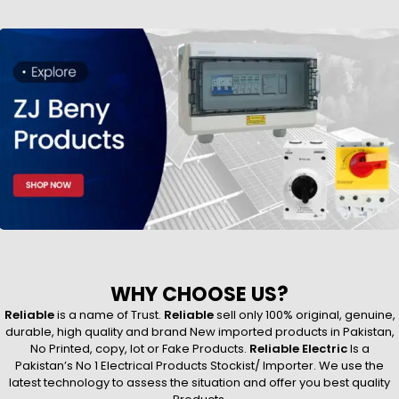
WHY CHOOSE US?
Reliable
is a name of Trust.
Reliable
sell only 100% original, genuine,
durable, high quality and brand New imported products in Pakistan,
No Printed, copy, lot or Fake Products.
Reliable Electric
Is a
Pakistan’s No 1 Electrical Products Stockist/ Importer. We use the
latest technology to assess the situation and offer you best quality