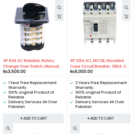
4P 63A AC Reliable, Rotary
4P 125A AC, MCCB, Moulded
Change Over Switch, Manual
Case Circuit Breaker, 35KA, Cat
₨
3,500.00
₨
6,000.00
Change Over Switch, Motor
A, 50/60HZ, 3 Phase, By
Control Switch, 2 Positions Cam
Reliable Electric
1 Year Free Replacement
2 Years Free Replacement
Switch, 4P Isolating Switch, 4
Warranty
Warranty
pole universal Rotary switch By
100% original Product of
100% original Product of
Reliable Electric
Reliable
Reliable
Delivery Services All Over
Delivery Services All Over
Pakistan
Pakistan
ADD TO CART
ADD TO CART