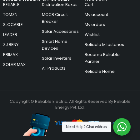
RELIABLE
Distribution Boxes
Cart
TOMZN
MCCB Circuit
My account
Breaker
SLOCABLE
My orders
Solar Accessories
LEADER
Wishlist
Smart Home
ZJ BENY
Reliable Milestones
Devices
PRIMAX
Become Reliable
Solar Inverters
Partner
SOLAR MAX
All Products
Reliable Home
Copyright © Reliable Electric. All Rights Reserved By Reliable
Energy Pvt. Ltd.
Need Help?
Chat with us