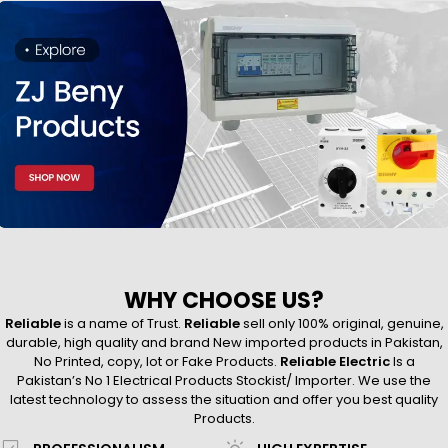
WHY CHOOSE US?
Reliable
is a name of Trust.
Reliable
sell only 100% original, genuine,
durable, high quality and brand New imported products in Pakistan,
No Printed, copy, lot or Fake Products.
Reliable Electric
Is a
Pakistan’s No 1 Electrical Products Stockist/ Importer. We use the
latest technology to assess the situation and offer you best quality
Products.