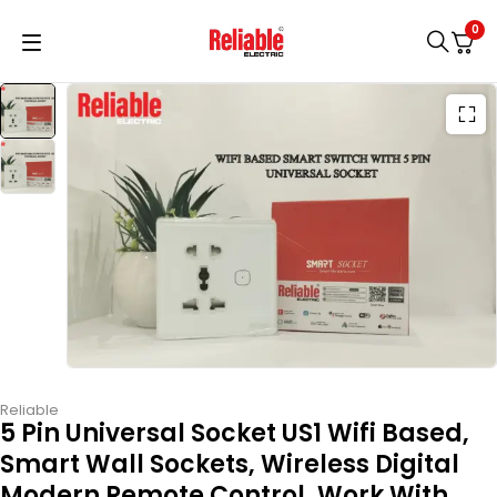
0
Reliable
5 Pin Universal Socket US1 Wifi Based,
Smart Wall Sockets, Wireless Digital
Modern Remote Control, Work With