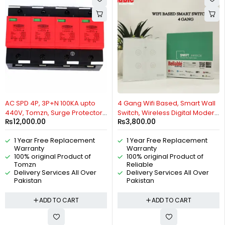
HOT
AC SPD 4P, 3P+N 100KA upto
4 Gang Wifi Based, Smart Wall
440V, Tomzn, Surge Protector,
Switch, Wireless Digital Modern
₨
12,000.00
₨
3,800.00
Protective Low-voltage
Remote Control, Work With
Arrester Device By Reliable
Google Home, Tuya, Smart Life,
1 Year Free Replacement
1 Year Free Replacement
Electric
Alexa, Wifi, Bluetooth, ZigBee,
Warranty
Warranty
TMALL Genie, Xiaoai Classmate,
100% original Product of
100% original Product of
IOS/Android By Reliable
Tomzn
Reliable
Electric
Delivery Services All Over
Delivery Services All Over
Pakistan
Pakistan
ADD TO CART
ADD TO CART