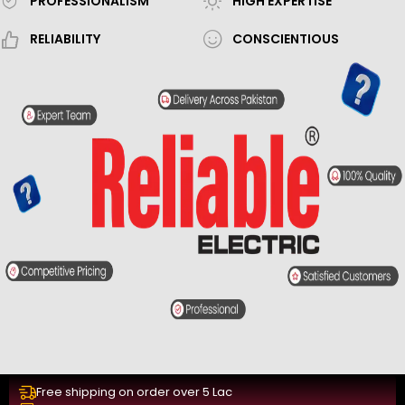
PROFESSIONALISM
HIGH EXPERTISE
RELIABILITY
CONSCIENTIOUS
Free shipping on order over 5 Lac