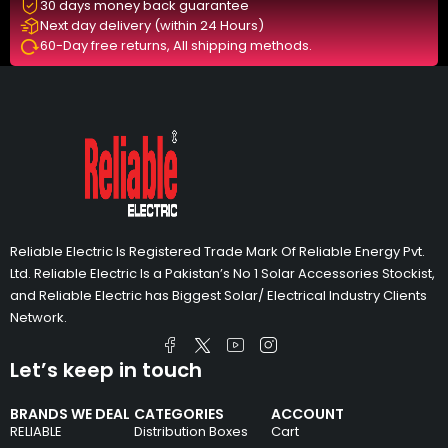
30 days money back guarantee
Next day delivery (within 24 Hours)
60-Day free returns, All shipping methods.
Reliable Electric Is Registered Trade Mark Of Reliable Energy Pvt.
Ltd. Reliable Electric Is a Pakistan’s No 1 Solar Accessories Stockist,
and Reliable Electric has Biggest Solar/ Electrical Industry Clients
Network.
Let’s keep in touch
BRANDS WE DEAL
CATEGORIES
ACCOUNT
RELIABLE
Distribution Boxes
Cart