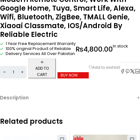
Google Home, Tuya, Smart Life, Alexa,
Wifi, Bluetooth, ZigBee, TMALL Genie,
Xiaoai Classmate, IOS/Android By
Reliable Electric
1 Year Free Replacement Warranty
In stock
₨
4,800.00
100% original Product of Reliable
Delivery Services All Over Pakistan
ADD TO
CART
BUY NOW
Description
Related products