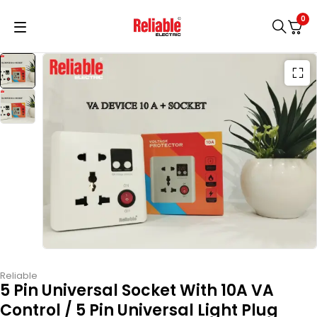
0
Reliable
5 Pin Universal Socket With 10A VA
Control / 5 Pin Universal Light Plug