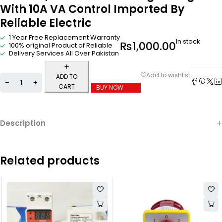
With 10A VA Control Imported By
Reliable Electric
1 Year Free Replacement Warranty
In stock
₨
1,000.00
100% original Product of Reliable
Delivery Services All Over Pakistan
ADD TO
CART
BUY NOW
Description
Related products