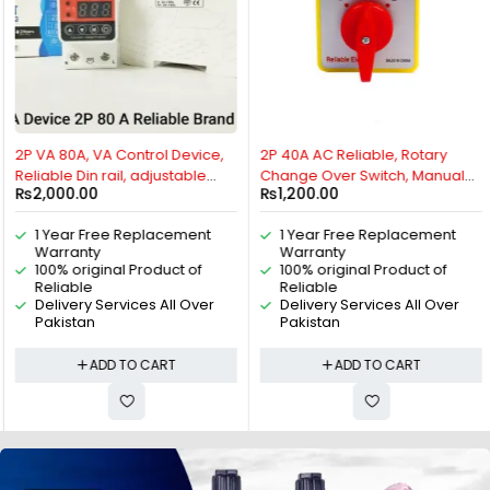
HOT
HOT
2P VA 80A, VA Control Device,
2P 40A AC Reliable, Rotary
Reliable Din rail, adjustable
Change Over Switch, Manual
₨
2,000.00
₨
1,200.00
Over Under Voltage, current
Change Over Switch, Motor
limit protection, Relay, VA
Control Switch, 2 Positions Cam
1 Year Free Replacement
1 Year Free Replacement
Protector 2P By Reliable
Switch, 2P Isolating Switch, 2
Warranty
Warranty
Electric
pole universal Rotary switch By
100% original Product of
100% original Product of
Reliable Electric
Reliable
Reliable
Delivery Services All Over
Delivery Services All Over
Pakistan
Pakistan
ADD TO CART
ADD TO CART