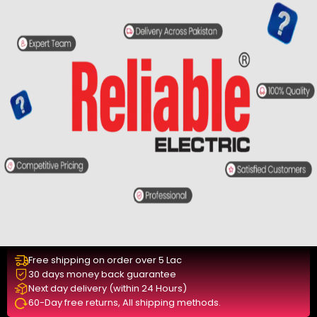
Free shipping on order over 5 Lac
30 days money back guarantee
Next day delivery (within 24 Hours)
60-Day free returns, All shipping methods.