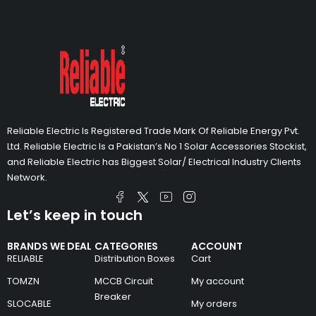
Reliable Electric Is Registered Trade Mark Of Reliable Energy Pvt.
Ltd. Reliable Electric Is a Pakistan’s No 1 Solar Accessories Stockist,
and Reliable Electric has Biggest Solar/ Electrical Industry Clients
Network.
Let’s keep in touch
BRANDS WE DEAL
CATEGORIES
ACCOUNT
RELIABLE
Distribution Boxes
Cart
TOMZN
MCCB Circuit
My account
Breaker
SLOCABLE
My orders