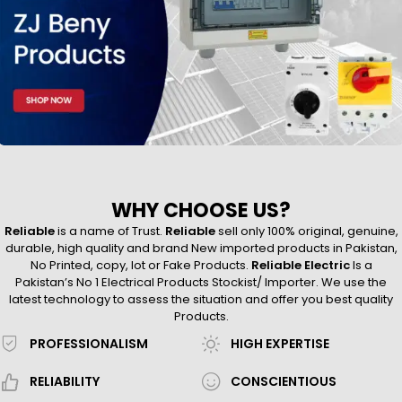
WHY CHOOSE US?
Reliable
is a name of Trust.
Reliable
sell only 100% original, genuine,
durable, high quality and brand New imported products in Pakistan,
No Printed, copy, lot or Fake Products.
Reliable Electric
Is a
Pakistan’s No 1 Electrical Products Stockist/ Importer. We use the
latest technology to assess the situation and offer you best quality
Products.
PROFESSIONALISM
HIGH EXPERTISE
RELIABILITY
CONSCIENTIOUS