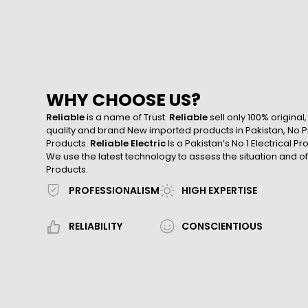
WHY CHOOSE US?
Reliable
is a name of Trust.
Reliable
sell only 100% original
quality and brand New imported products in Pakistan, No Pr
Products.
Reliable Electric
Is a Pakistan’s No 1 Electrical P
We use the latest technology to assess the situation and of
Products.
PROFESSIONALISM
HIGH EXPERTISE
RELIABILITY
CONSCIENTIOUS