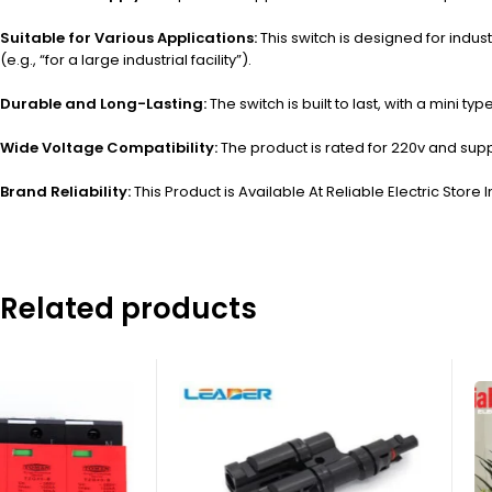
Suitable for Various Applications:
This switch is designed for indust
(e.g., “for a large industrial facility”).
Durable and Long-Lasting:
The switch is built to last, with a mini
Wide Voltage Compatibility:
The product is rated for 220v and supp
Brand Reliability:
This Product is Available At Reliable Electric Store I
Related products