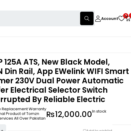
0
Account
2P 125A ATS, New Black Model,
Din Rail, App EWelink WIFI Smart
imer 230V Dual Power Automatic
er Electrical Selector Switch
rrupted By Reliable Electric
ee Replacement Warranty
In stock
₨
12,000.00
inal Product of Tomzn
ervices All Over Pakistan