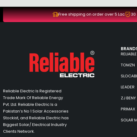
Free shipping on order over 5 Lac
30
BRANDS
RELIABLE
TOMZN
SLOCAB
LEADER
Reliable Electric Is Registered
Trade Mark Of Reliable Energy
ZJ BENY
Pvt. Ltd. Reliable Electric Is a
PRIMAX
Pakistan’s No 1 Solar Accessories
Stockist, and Reliable Electric has
SOLAR 
Biggest Solar/ Electrical Industry
Clients Network.