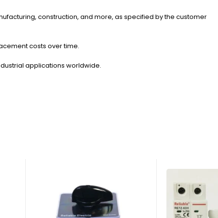
 manufacturing, construction, and more, as specified by the customer
placement costs over time.
ndustrial applications worldwide.