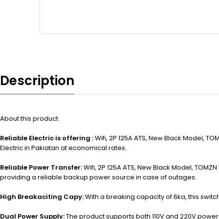
Description
About this product
Reliable Electric is offering :
Wifi, 2P 125A ATS, New Black Model, TOM
Electric in Pakiatan at economical rates.
Reliable Power Transfer:
Wifi, 2P 125A ATS, New Black Model, TOMZN D
providing a reliable backup power source in case of outages.
High Breakaciting Capy:
With a breaking capacity of 6ka, this switch
Dual Power Supply:
The product supports both 110V and 220V power sup