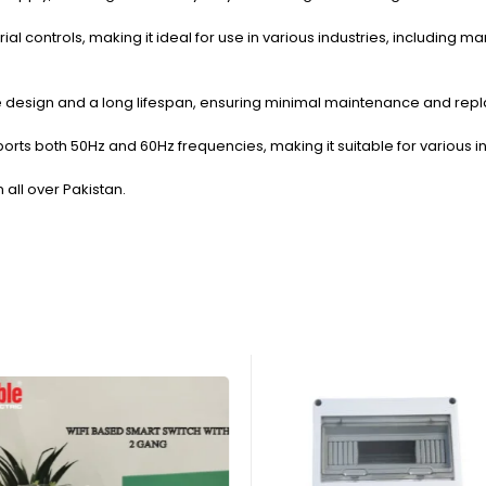
rial controls, making it ideal for use in various industries, including
 type design and a long lifespan, ensuring minimal maintenance and re
orts both 50Hz and 60Hz frequencies, making it suitable for various i
n all over Pakistan.