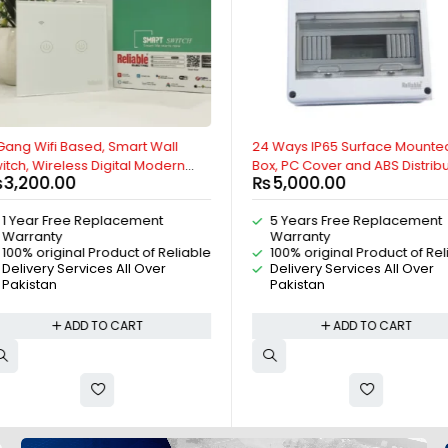
t Wall
24 Ways IP65 Surface Mounted
4P 63A AC 
 Modern
Box, PC Cover and ABS Distribution
Over Swit
₨
5,000.00
₨
3,500
ith Google
Box, Weatherproof Distribution Box
Switch, Mot
exa, Wifi,
For MCB Breakers, AC Distribution
Positions 
ent
5 Years Free Replacement
1 Year 
 Genie,
Box, DC Distribution Box, Indoor and
Switch, 4 
Warranty
Warran
droid By
Outdoor IP65 Box, By Reliable
switch By R
of Reliable
100% original Product of Reliable
100% ori
Electric
Over
Delivery Services All Over
Delivery
Pakistan
Pakista
T
ADD TO CART