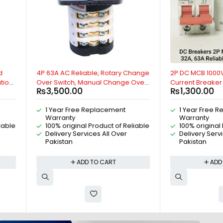
Reliable, Rotary Change
2P DC MCB 1000V, 25A, Direct
ch, Manual Change Over
Current Breaker Reliable Miniature
.00
₨
1,300.00
or Control Switch, 2
Circuit Breaker For Solar PV System
Cam Switch, 4P Isolating
By Reliable Electric
Free Replacement
1 Year Free Replacement
pole universal Rotary
ty
Warranty
eliable Electric
ginal Product of Reliable
100% original Product of Reliable
 Services All Over
Delivery Services All Over
n
Pakistan
ADD TO CART
ADD TO CART