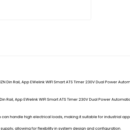
ZN Din Rail, App EWelink WIFI Smart ATS Timer 230V Dual Power Automat
in Rail, App EWelink WIFI Smart ATS Timer 230V Dual Power Automatic Tr
 can handle high electrical loads, making it suitable for industrial appl
ply, allowing for flexibility in system design and configuration.