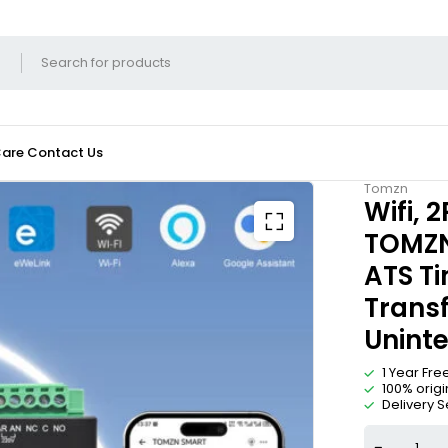
Care
Contact Us
Tomzn
Wifi, 
TOMZN 
ATS T
Transf
Uninte
1 Year Fr
100% orig
Delivery S