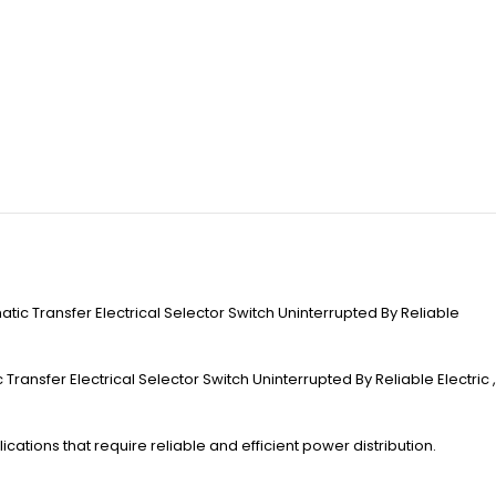
ic Transfer Electrical Selector Switch Uninterrupted By Reliable
ansfer Electrical Selector Switch Uninterrupted By Reliable Electric ,
ications that require reliable and efficient power distribution.