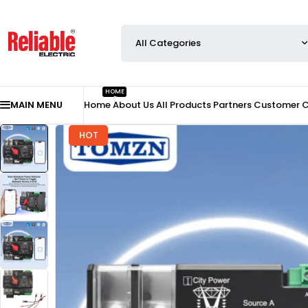
HOME
MAIN MENU
Home
About Us
All Products
Partners
Customer 
HOT