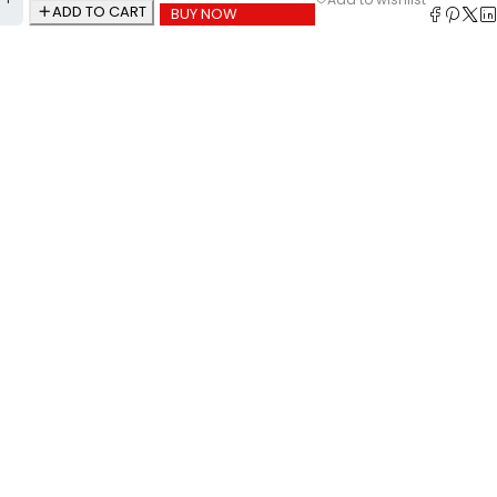
ADD TO CART
BUY NOW