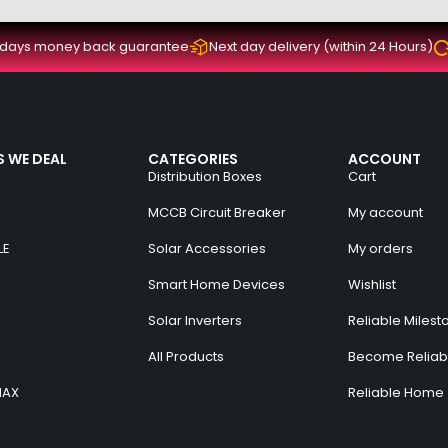
 days money back guarantee
Next day delivery (within 24 Hours)
 WE DEAL
CATEGORIES
ACCOUNT
Distribution Boxes
Cart
MCCB Circuit Breaker
My account
LE
Solar Accessories
My orders
Smart Home Devices
Wishlist
Solar Inverters
Reliable Milest
All Products
Become Reliabl
MAX
Reliable Home