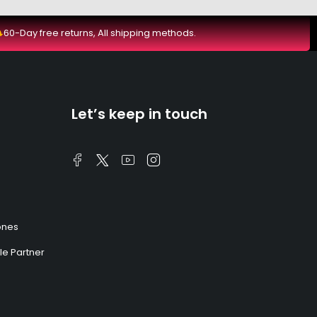
60-Day free returns, All shipping methods.
Let’s keep in touch
ones
e Partner