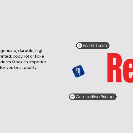
, genuine, durable, high
inted, copy, lot or Fake
roducts Stockist/ Importer.
fer you best quality