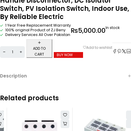
Handle Disconnector, DC Isolator
Switch, PV Isolation Switch, Indoor Use,
By Reliable Electric
1 Year Free Replacement Warranty
In stock
₨
5,000.00
100% original Product of ZJ Beny
Delivery Services All Over Pakistan
ADD TO
CART
BUY NOW
Description
Related products