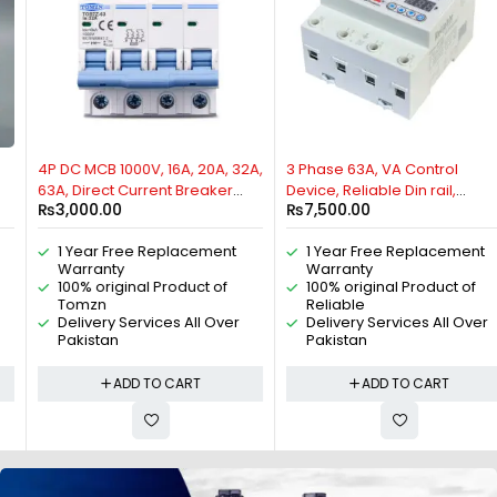
4P DC MCB 1000V, 16A, 20A, 32A,
3 Phase 63A, VA Control
63A, Direct Current Breaker
Device, Reliable Din rail,
₨
3,000.00
₨
7,500.00
TOMZN Miniature Circuit
adjustable Over Under
Breaker For Solar PV System By
Voltage, current limit
1 Year Free Replacement
1 Year Free Replacement
Reliable Electric
protection, Relay, VA Protector
Warranty
Warranty
4P By Reliable Electric
100% original Product of
100% original Product of
Tomzn
Reliable
Delivery Services All Over
Delivery Services All Over
Pakistan
Pakistan
ADD TO CART
ADD TO CART