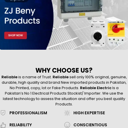
WHY CHOOSE US?
Reliable
is a name of Trust.
Reliable
sell only 100% original, genuine,
durable, high quality and brand New imported products in Pakistan,
No Printed, copy, lot or Fake Products.
Reliable Electric
Is a
Pakistan’s No 1 Electrical Products Stockist/ Importer. We use the
latest technology to assess the situation and offer you best quality
Products.
PROFESSIONALISM
HIGH EXPERTISE
RELIABILITY
CONSCIENTIOUS