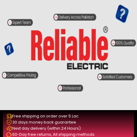
Free shipping on order over 5 Lac
30 days money back guarantee
Next day delivery (within 24 Hours)
60-Day free returns, All shipping methods.