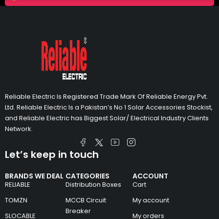
Reliable Electric Is Registered Trade Mark Of Reliable Energy Pvt.
Ltd. Reliable Electric Is a Pakistan’s No 1 Solar Accessories Stockist,
and Reliable Electric has Biggest Solar/ Electrical Industry Clients
Network.
Let’s keep in touch
BRANDS WE DEAL
CATEGORIES
ACCOUNT
RELIABLE
Distribution Boxes
Cart
TOMZN
MCCB Circuit
My account
Breaker
SLOCABLE
My orders