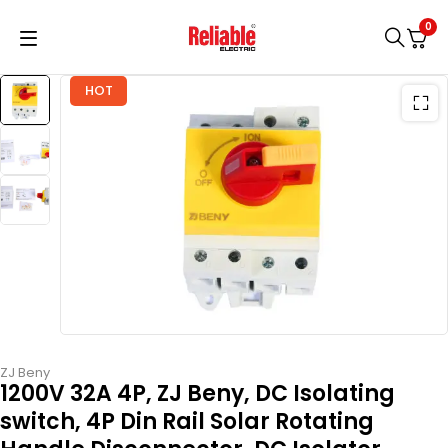
0
HOT
ZJ Beny
1200V 32A 4P, ZJ Beny, DC Isolating
switch, 4P Din Rail Solar Rotating