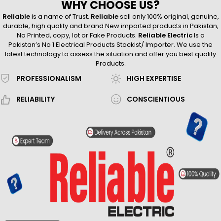
WHY CHOOSE US?
Reliable
is a name of Trust.
Reliable
sell only 100% original, genuine,
durable, high quality and brand New imported products in Pakistan,
No Printed, copy, lot or Fake Products.
Reliable Electric
Is a
Pakistan’s No 1 Electrical Products Stockist/ Importer. We use the
latest technology to assess the situation and offer you best quality
Products.
PROFESSIONALISM
HIGH EXPERTISE
RELIABILITY
CONSCIENTIOUS