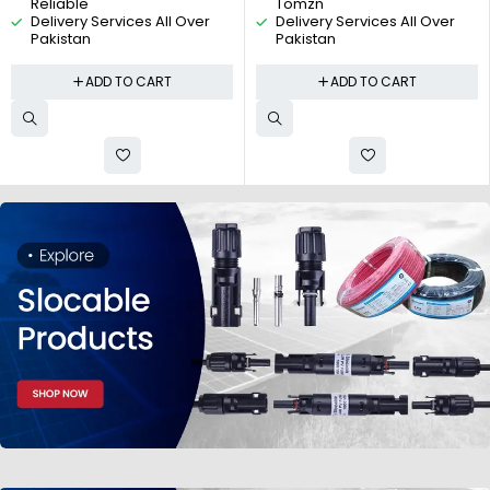
Reliable
Tomzn
Delivery Services All Over
Delivery Services All Over
Pakistan
Pakistan
ADD TO CART
ADD TO CART