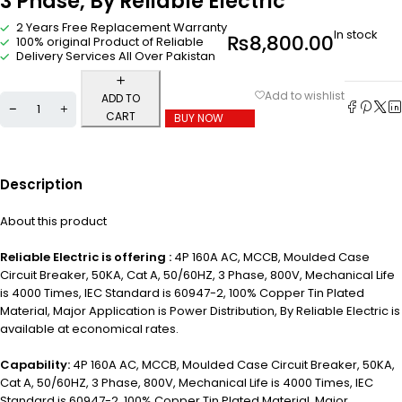
3 Phase, By Reliable Electric
2 Years Free Replacement Warranty
In stock
₨
8,800.00
100% original Product of Reliable
Delivery Services All Over Pakistan
ADD TO
CART
BUY NOW
Description
About this product
Reliable Electric is offering :
4P 160A AC, MCCB, Moulded Case
Circuit Breaker, 50KA, Cat A, 50/60HZ, 3 Phase, 800V, Mechanical Life
is 4000 Times, IEC Standard is 60947-2, 100% Copper Tin Plated
Material, Major Application is P
ower Distribution,
By Reliable Electric is
available at economical rates.
Capability:
4P 160A AC, MCCB, Moulded Case Circuit Breaker, 50KA,
Cat A, 50/60HZ, 3 Phase, 800V, Mechanical Life is 4000 Times, IEC
Standard is 60947-2, 100% Copper Tin Plated Material, Major