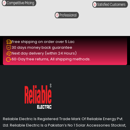
Free shipping on order over 5 Lac
30 days money back guarantee
Next day delivery (within 24 Hours)
60-Day free returns, All shipping methods.
Reliable Electric Is Registered Trade Mark Of Reliable Energy Pvt.
Ltd. Reliable Electric Is a Pakistan’s No 1 Solar Accessories Stockist,