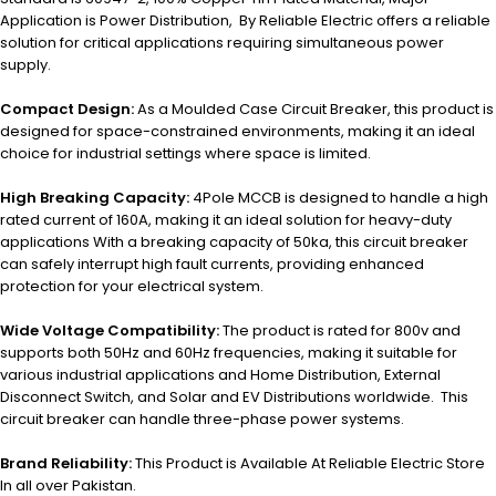
Application is Power Distribution, By Reliable Electric offers a reliable
solution for critical applications requiring simultaneous power
supply.
Compact Design:
As a Moulded Case Circuit Breaker, this product is
designed for space-constrained environments, making it an ideal
choice for industrial settings where space is limited.
High Breaking Capacity:
4Pole MCCB is designed to handle a high
rated current of 160A, making it an ideal solution for heavy-duty
applications With a breaking capacity of 50ka, this circuit breaker
can safely interrupt high fault currents, providing enhanced
protection for your electrical system.
Wide Voltage Compatibility:
The product is rated for 800v and
supports both 50Hz and 60Hz frequencies, making it suitable for
various industrial applications and Home Distribution, External
Disconnect Switch, and Solar and EV Distributions worldwide. This
circuit breaker can handle three-phase power systems.
Brand Reliability:
This Product is Available At Reliable Electric Store
In all over Pakistan.