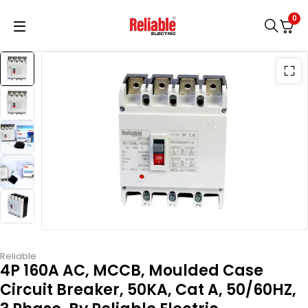
0
Reliable
4P 160A AC, MCCB, Moulded Case
Circuit Breaker, 50KA, Cat A, 50/60HZ,