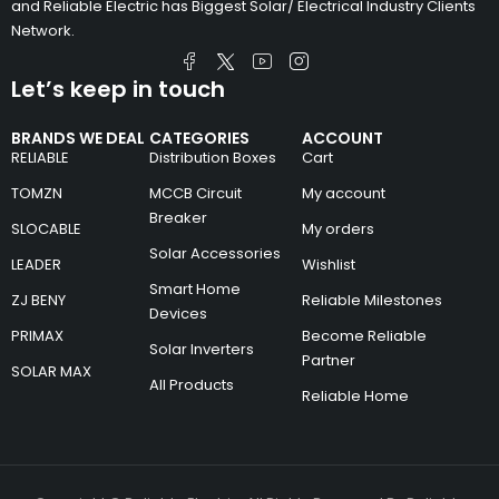
and Reliable Electric has Biggest Solar/ Electrical Industry Clients
Network.
Let’s keep in touch
BRANDS WE DEAL
CATEGORIES
ACCOUNT
RELIABLE
Distribution Boxes
Cart
TOMZN
MCCB Circuit
My account
Breaker
SLOCABLE
My orders
Solar Accessories
LEADER
Wishlist
Smart Home
ZJ BENY
Reliable Milestones
Devices
PRIMAX
Become Reliable
Solar Inverters
Partner
SOLAR MAX
All Products
Reliable Home