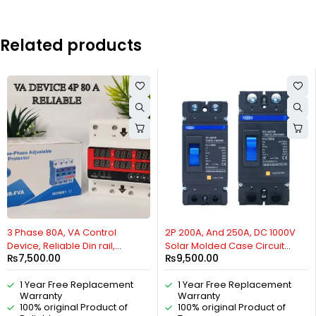
Related products
HOT
3 Phase 80A, VA Control
2P 200A, And 250A, DC 1000V
Device, Reliable Din rail,
Solar Molded Case Circuit
₨
7,500.00
₨
9,500.00
adjustable Over Under
Breaker MCCB of TOMZN,
Voltage, current limit
TOM7Z, Overload Protection
1 Year Free Replacement
1 Year Free Replacement
protection, Relay, VA Protector
,Protector for Solar
Warranty
Warranty
4P By Reliable Electric
Photovoltaic PV By Reliable
100% original Product of
100% original Product of
Electric