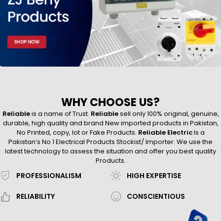
WHY CHOOSE US?
Reliable
is a name of Trust.
Reliable
sell only 100% original, genuine,
durable, high quality and brand New imported products in Pakistan,
No Printed, copy, lot or Fake Products.
Reliable Electric
Is a
Pakistan’s No 1 Electrical Products Stockist/ Importer. We use the
latest technology to assess the situation and offer you best quality
Products.
PROFESSIONALISM
HIGH EXPERTISE
RELIABILITY
CONSCIENTIOUS