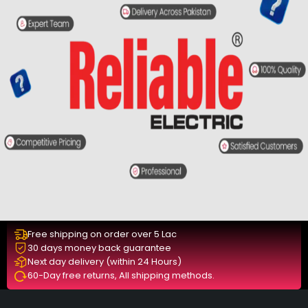
Free shipping on order over 5 Lac
30 days money back guarantee
Next day delivery (within 24 Hours)
60-Day free returns, All shipping methods.