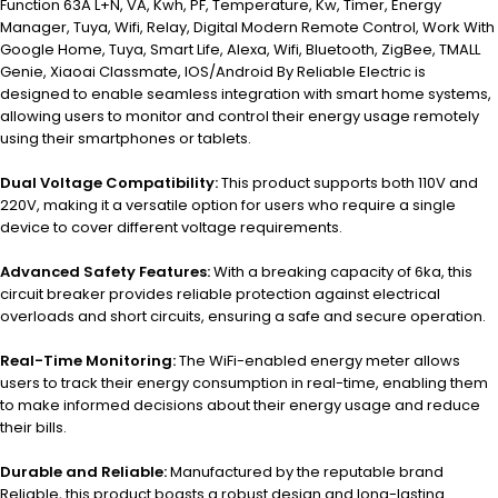
Function 63A L+N, VA, Kwh, PF, Temperature, Kw, Timer, Energy
Manager, Tuya, Wifi, Relay, Digital Modern Remote Control, Work With
Google Home, Tuya, Smart Life, Alexa, Wifi, Bluetooth, ZigBee, TMALL
Genie, Xiaoai Classmate, IOS/Android By Reliable Electric is
designed to enable seamless integration with smart home systems,
allowing users to monitor and control their energy usage remotely
using their smartphones or tablets.
Dual Voltage Compatibility:
This product supports both 110V and
220V, making it a versatile option for users who require a single
device to cover different voltage requirements.
Advanced Safety Features:
With a breaking capacity of 6ka, this
circuit breaker provides reliable protection against electrical
overloads and short circuits, ensuring a safe and secure operation.
Real-Time Monitoring:
The WiFi-enabled energy meter allows
users to track their energy consumption in real-time, enabling them
to make informed decisions about their energy usage and reduce
their bills.
Durable and Reliable:
Manufactured by the reputable brand
Reliable, this product boasts a robust design and long-lasting