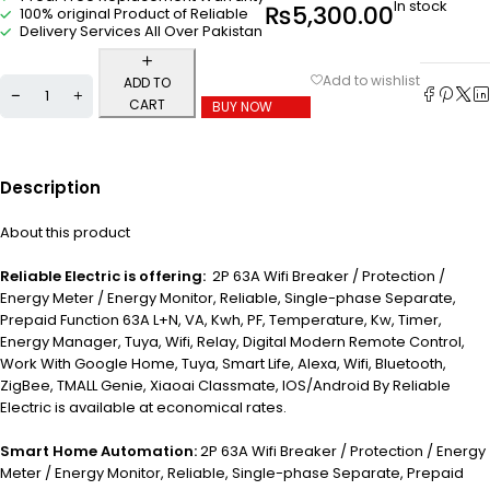
In stock
₨
5,300.00
100% original Product of Reliable
Delivery Services All Over Pakistan
ADD TO
CART
BUY NOW
Description
About this product
Reliable Electric is offering:
2P 63A Wifi Breaker / Protection /
Energy Meter / Energy Monitor, Reliable, Single-phase Separate,
Prepaid Function 63A L+N, VA, Kwh, PF, Temperature, Kw, Timer,
Energy Manager, Tuya, Wifi, Relay, Digital Modern Remote Control,
Work With Google Home, Tuya, Smart Life, Alexa, Wifi, Bluetooth,
ZigBee, TMALL Genie, Xiaoai Classmate, IOS/Android By Reliable
Electric is available at economical rates.
Smart Home Automation:
2P 63A Wifi Breaker / Protection / Energy
Meter / Energy Monitor, Reliable, Single-phase Separate, Prepaid