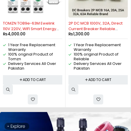
TOMZN TOB9e-63M Ewelink
2P DC MCB 1000V, 32A, Direct
110V 220V, WIFI Smart Energy
Current Breaker Reliable
₨
4,000.00
₨
1,300.00
Meter Kwh Metering,
Miniature Circuit Breaker For
Monitoring Circuit Breaker,
Solar PV System By Reliable
1 Year Free Replacement
1 Year Free Replacement
Timer Relay Smart Home 63A,
Electric
Warranty
Warranty
VA Control Device, Relay, VA
100% original Product of
100% original Product of
Protector option, 2P By Reliable
Tomzn
Reliable
Electric
Delivery Services All Over
Delivery Services All Over
Pakistan
Pakistan
ADD TO CART
ADD TO CART