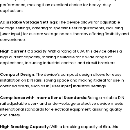
performance, making it an excellent choice for heavy-duty
applications.
Adjustable Voltage Settings:
The device allows for adjustable
voltage settings, catering to specific user requirements, including
[user input] for custom voltage needs, thereby offering flexibility and
convenience.
High Current Capacity:
With a rating of 63A, this device offers a
high current capacity, making it suitable for a wide range of
applications, including industrial controls and circuit breakers.
Compact Design:
The device’s compact design allows for easy
installation on DIN rails, saving space and making it ideal for use in
confined areas, such as in [user input] industrial settings.
Compliance with International Standards:
Being a reliable DIN
rail adjustable over- and under-voltage protective device meets
international standards for electrical equipment, assuring quality
and safety.
High Breaking Capacity:
With a breaking capacity of 6ka, this