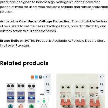
product is designed to handle high-voltage situations, providing
peace of mind for users who require a reliable and robust protection
solution.
Adjustable Over Under Voltage Protection:
The adjustable feature
allows users to set the desired voltage limits, providing flexibility and
customization to suit specific needs.
Brand Reliability:
This Product is Available At Reliable Electric Store
In all over Pakistan.
Related products