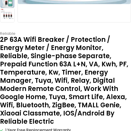
Reliable
2P 63A Wifi Breaker / Protection /
Energy Meter / Energy Monitor,
Reliable, Single-phase Separate,
Prepaid Function 63A L+N, VA, Kwh, PF,
Temperature, Kw, Timer, Energy
Manager, Tuya, Wifi, Relay, Digital
Modern Remote Control, Work With
Google Home, Tuya, Smart Life, Alexa,
Wifi, Bluetooth, ZigBee, TMALL Genie,
Xiaoai Classmate, IOS/Android By
Reliable Electric
1 Year Free Replacement Warranty