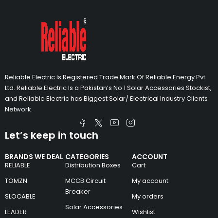
Reliable Electric Is Registered Trade Mark Of Reliable Energy Pvt.
Ltd. Reliable Electric Is a Pakistan’s No 1 Solar Accessories Stockist,
and Reliable Electric has Biggest Solar/ Electrical Industry Clients
Network.
Let’s keep in touch
BRANDS WE DEAL
CATEGORIES
ACCOUNT
RELIABLE
Distribution Boxes
Cart
TOMZN
MCCB Circuit
My account
Breaker
SLOCABLE
My orders
Solar Accessories
LEADER
Wishlist