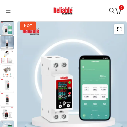
0
HOT