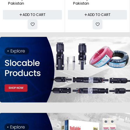
Pakistan
Pakistan
ADD TO CART
ADD TO CART