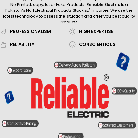
No Printed, copy, lot or Fake Products.
Reliable Electric
Is a
Pakistan’s No 1 Electrical Products Stockist/ Importer. We use the
latest technology to assess the situation and offer you best quality
Products.
PROFESSIONALISM
HIGH EXPERTISE
RELIABILITY
CONSCIENTIOUS