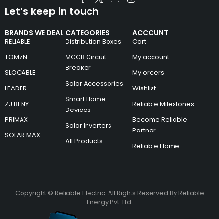
Let’s keep in touch
BRANDS WE DEAL
CATEGORIES
ACCOUNT
RELIABLE
Distribution Boxes
Cart
TOMZN
MCCB Circuit
My account
Breaker
SLOCABLE
My orders
Solar Accessories
LEADER
Wishlist
Smart Home
ZJ BENY
Reliable Milestones
Devices
PRIMAX
Become Reliable
Solar Inverters
Partner
SOLAR MAX
All Products
Reliable Home
Copyright © Reliable Electric. All Rights Reserved By Reliable
Energy Pvt. Ltd.