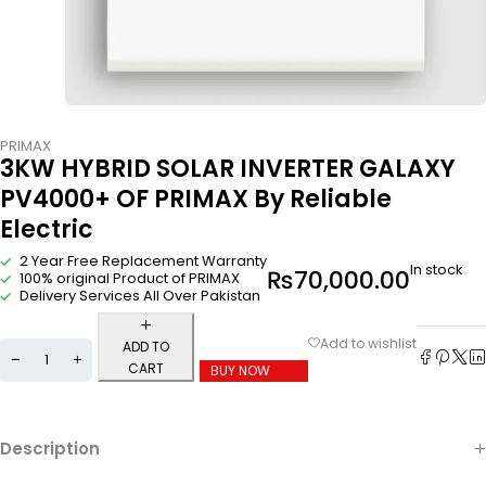
PRIMAX
3KW HYBRID SOLAR INVERTER GALAXY
PV4000+ OF PRIMAX By Reliable
Electric
2 Year Free Replacement Warranty
In stock
₨
70,000.00
100% original Product of PRIMAX
Delivery Services All Over Pakistan
ADD TO
CART
BUY NOW
Description