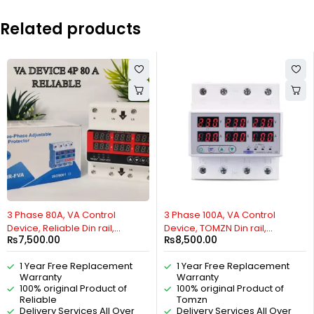
Related products
HOT
3 Phase 80A, VA Control
3 Phase 100A, VA Control
Device, Reliable Din rail,
Device, TOMZN Din rail,
₨
7,500.00
₨
8,500.00
adjustable Over Under
adjustable Over Under
Voltage, current limit
Voltage, current limit
1 Year Free Replacement
1 Year Free Replacement
protection, Relay, VA Protector
protection, Relay, VA Protector
Warranty
Warranty
4P By Reliable Electric
4P By Reliable Electric
100% original Product of
100% original Product of
Reliable
Tomzn
Delivery Services All Over
Delivery Services All Over