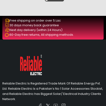
Free shipping on order over 5 Lac
30 days money back guarantee
Next day delivery (within 24 Hours)
60-Day free returns, All shipping methods.
Reliable Electric Is Registered Trade Mark Of Reliable Energy Pvt.
Ltd. Reliable Electric Is a Pakistan’s No 1 Solar Accessories Stockist,
and Reliable Electric has Biggest Solar/ Electrical Industry Clients
Network.