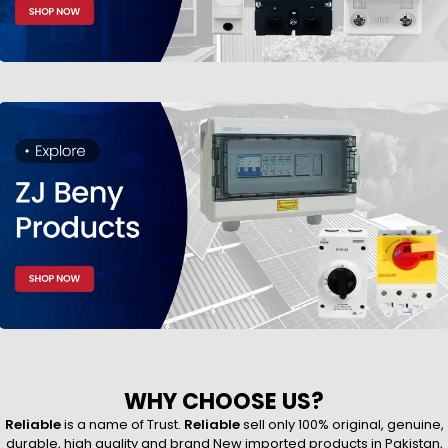
WHY CHOOSE US?
Reliable
is a name of Trust.
Reliable
sell only 100% original, genuine,
durable, high quality and brand New imported products in Pakistan,