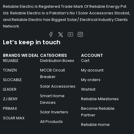
Reliable Electric Is Registered Trade Mark Of Reliable Energy Pvt.
Ltd. Reliable Electric Is a Pakistan’s No 1 Solar Accessories Stockist,
and Reliable Electric has Biggest Solar/ Electrical Industry Clients
Network.
Let’s keep in touch
BRANDS WE DEAL
CATEGORIES
ACCOUNT
RELIABLE
Distribution Boxes
Cart
TOMZN
MCCB Circuit
My account
Breaker
SLOCABLE
My orders
Solar Accessories
LEADER
Wishlist
Smart Home
ZJ BENY
Reliable Milestones
Devices
PRIMAX
Become Reliable
Solar Inverters
Partner
SOLAR MAX
All Products
Reliable Home