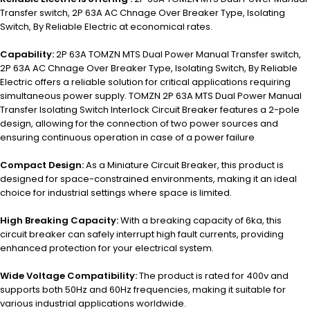
Transfer switch, 2P 63A AC Chnage Over Breaker Type, Isolating
Switch, By Reliable Electric at economical rates.
Capability:
2P 63A TOMZN MTS Dual Power Manual Transfer switch,
2P 63A AC Chnage Over Breaker Type, Isolating Switch, By Reliable
Electric offers a reliable solution for critical applications requiring
simultaneous power supply. TOMZN 2P 63A MTS Dual Power Manual
Transfer Isolating Switch Interlock Circuit Breaker features a 2-pole
design, allowing for the connection of two power sources and
ensuring continuous operation in case of a power failure
Compact Design:
As a Miniature Circuit Breaker, this product is
designed for space-constrained environments, making it an ideal
choice for industrial settings where space is limited.
High Breaking Capacity:
With a breaking capacity of 6ka, this
circuit breaker can safely interrupt high fault currents, providing
enhanced protection for your electrical system.
Wide Voltage Compatibility:
The product is rated for 400v and
supports both 50Hz and 60Hz frequencies, making it suitable for
various industrial applications worldwide.