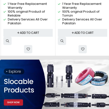
1 Year Free Replacement
1 Year Free Replacement
protection, Relay, VA Protector
Electric
Warranty
Warranty
4P By Reliable Electric
100% original Product of
100% original Product of
Reliable
Tomzn
Delivery Services All Over
Delivery Services All Over
Pakistan
Pakistan
ADD TO CART
ADD TO CART