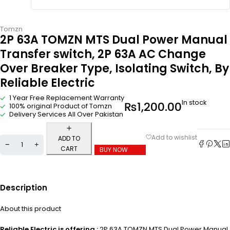
Tomzn
2P 63A TOMZN MTS Dual Power Manual
Transfer switch, 2P 63A AC Change
Over Breaker Type, Isolating Switch, By
Reliable Electric
1 Year Free Replacement Warranty
In stock
₨
1,200.00
100% original Product of Tomzn
Delivery Services All Over Pakistan
ADD TO
CART
BUY NOW
Description
About this product
Reliable Electric is offering :
2P 63A TOMZN MTS Dual Power Manual