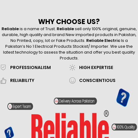
WHY CHOOSE US?
Reliable
is a name of Trust.
Reliable
sell only 100% original, genuine,
durable, high quality and brand New imported products in Pakistan,
No Printed, copy, lot or Fake Products.
Reliable Electric
Is a
Pakistan’s No 1 Electrical Products Stockist/ Importer. We use the
latest technology to assess the situation and offer you best quality
Products.
PROFESSIONALISM
HIGH EXPERTISE
RELIABILITY
CONSCIENTIOUS