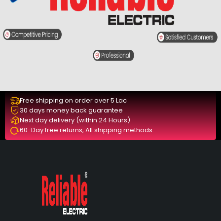
Free shipping on order over 5 Lac
30 days money back guarantee
Next day delivery (within 24 Hours)
60-Day free returns, All shipping methods.