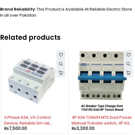
Brand Reliability:
This Product is Available At Reliable Electric Store
In all over Pakistan.
Related products
3 Phase 63A, VA Control
4P 63A TOMZN MTS Dual Power
Device, Reliable Din rail,
Manual Transfer switch, 4P 63A
₨
7,500.00
₨
3,300.00
adjustable Over Under
AC Change Over Breaker Type,
Voltage, current limit
Isolating Switch, By Reliable