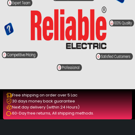
Free shipping on order over 5 Lac
30 days money back guarantee
Next day delivery (within 24 Hours)
60-Day free returns, All shipping methods.