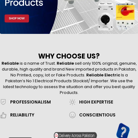
WHY CHOOSE US?
Reliable
is a name of Trust.
Reliable
sell only 100% original, genuine,
durable, high quality and brand New imported products in Pakistan,
No Printed, copy, lot or Fake Products.
Reliable Electric
Is a
Pakistan’s No 1 Electrical Products Stockist/ Importer. We use the
latest technology to assess the situation and offer you best quality
Products.
PROFESSIONALISM
HIGH EXPERTISE
RELIABILITY
CONSCIENTIOUS