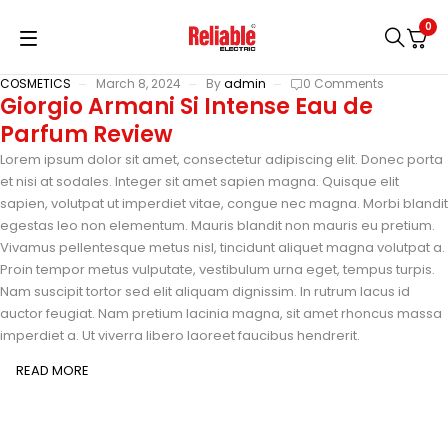
0
COSMETICS
March 8, 2024
By
admin
0 Comments
Giorgio Armani Si Intense Eau de
Parfum Review
Lorem ipsum dolor sit amet, consectetur adipiscing elit. Donec porta
et nisi at sodales. Integer sit amet sapien magna. Quisque elit
sapien, volutpat ut imperdiet vitae, congue nec magna. Morbi blandit
egestas leo non elementum. Mauris blandit non mauris eu pretium.
Vivamus pellentesque metus nisl, tincidunt aliquet magna volutpat a.
Proin tempor metus vulputate, vestibulum urna eget, tempus turpis.
Nam suscipit tortor sed elit aliquam dignissim. In rutrum lacus id
auctor feugiat. Nam pretium lacinia magna, sit amet rhoncus massa
imperdiet a. Ut viverra libero laoreet faucibus hendrerit.
READ MORE