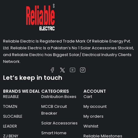
Reliable Electric Is Registered Trade Mark Of Reliable Energy Pvt.
Ltd. Reliable Electric Is a Pakistan’s No 1 Solar Accessories Stockist,
and Reliable Electric has Biggest Solar/ Electrical Industry Clients
Network.
Let’s keep in touch
BRANDS WE DEAL
CATEGORIES
ACCOUNT
RELIABLE
Distribution Boxes
Cart
TOMZN
MCCB Circuit
My account
Breaker
SLOCABLE
My orders
Solar Accessories
LEADER
Wishlist
Smart Home
ZJ BENY
Reliable Milestones