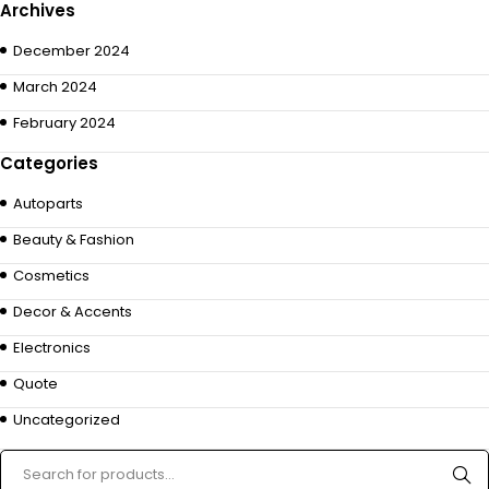
Archives
December 2024
March 2024
February 2024
Categories
Autoparts
Beauty & Fashion
Cosmetics
Decor & Accents
Electronics
Quote
Uncategorized