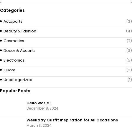
Categories
Autoparts
(3)
Beauty & Fashion
(4)
Cosmetics
(7)
Decor & Accents
(3)
Electronics
(5)
Quote
(2)
Uncategorized
(1)
Popular Posts
Hello world!
December 8, 2024
Weekday Outfit Inspiration for All Occasions
March 11, 2024