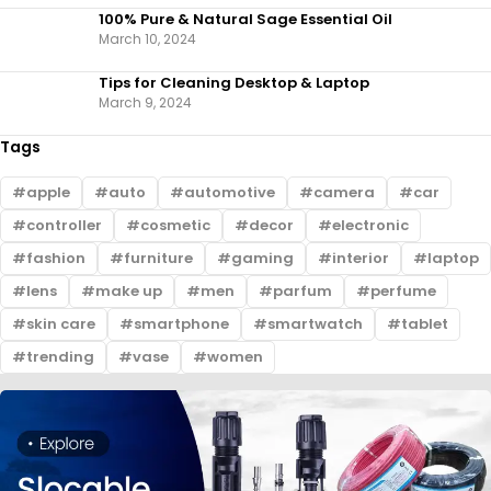
100% Pure & Natural Sage Essential Oil
March 10, 2024
Tips for Cleaning Desktop & Laptop
March 9, 2024
Tags
apple
auto
automotive
camera
car
controller
cosmetic
decor
electronic
fashion
furniture
gaming
interior
laptop
lens
make up
men
parfum
perfume
skin care
smartphone
smartwatch
tablet
trending
vase
women