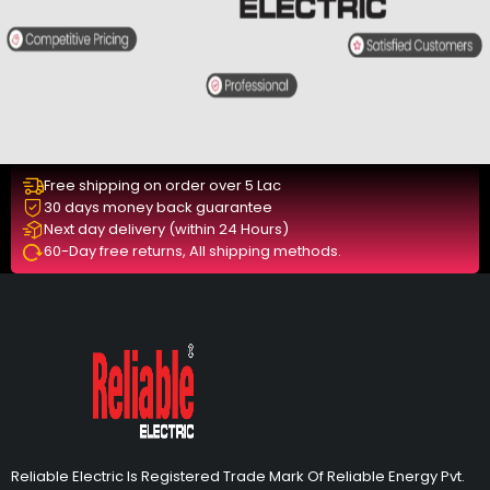
Free shipping on order over 5 Lac
30 days money back guarantee
Next day delivery (within 24 Hours)
60-Day free returns, All shipping methods.
Reliable Electric Is Registered Trade Mark Of Reliable Energy Pvt.