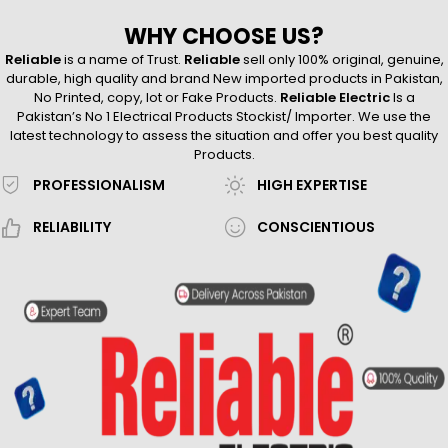
WHY CHOOSE US?
Reliable
is a name of Trust.
Reliable
sell only 100% original, genuine,
durable, high quality and brand New imported products in Pakistan,
No Printed, copy, lot or Fake Products.
Reliable Electric
Is a
Pakistan’s No 1 Electrical Products Stockist/ Importer. We use the
latest technology to assess the situation and offer you best quality
Products.
PROFESSIONALISM
HIGH EXPERTISE
RELIABILITY
CONSCIENTIOUS