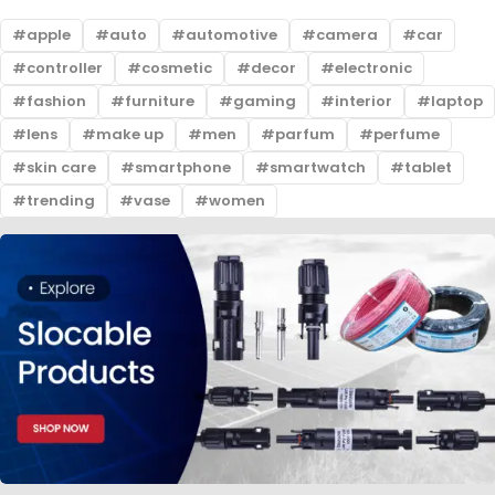
apple
auto
automotive
camera
car
controller
cosmetic
decor
electronic
fashion
furniture
gaming
interior
laptop
lens
make up
men
parfum
perfume
skin care
smartphone
smartwatch
tablet
trending
vase
women