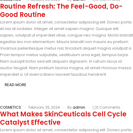
Routine Refresh: The Feel-Good, Do-
Good Routine
Lorem ipsum dolor sit amet, consectetur adipiscing elit. Donec porta
et nisi at sodales. Integer sit amet sapien magna. Quisque elit
sapien, volutpat ut imperdiet vitae, congue nec magna. Morbi blandit
egestas leo non elementum. Mauris blandit non mauris eu pretium.
Vivamus pellentesque metus nisl, tincidunt aliquet magna volutpat a.
Proin tempor metus vulputate, vestibulum urna eget, tempus turpis.
Nam suscipit tortor sed elit aliquam dignissim. In rutrum lacus id
auctor feugiat. Nam pretium lacinia magna, sit amet rhoncus massa
imperdiet a. Ut viverra libero laoreet faucibus hendrerit.
READ MORE
COSMETICS
February 25, 2024
By
admin
0 Comments
What Makes SkinCeuticals Cell Cycle
Catalyst Effective
Lorem ipsum dolor sit amet, consectetur adipiscing elit. Donec porta