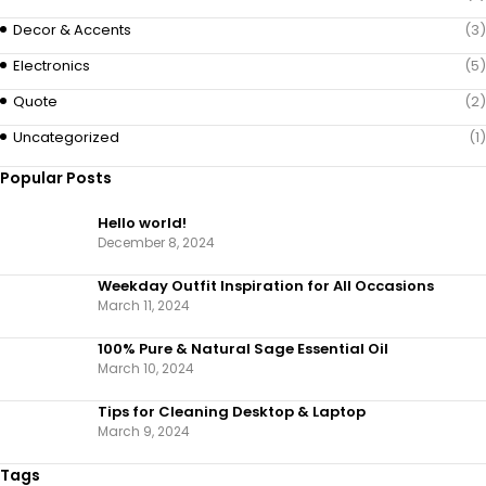
Decor & Accents
(3)
Electronics
(5)
Quote
(2)
Uncategorized
(1)
Popular Posts
Hello world!
December 8, 2024
Weekday Outfit Inspiration for All Occasions
March 11, 2024
100% Pure & Natural Sage Essential Oil
March 10, 2024
Tips for Cleaning Desktop & Laptop
March 9, 2024
Tags