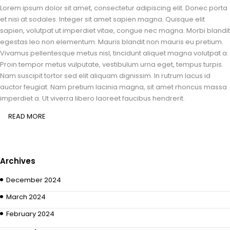
Lorem ipsum dolor sit amet, consectetur adipiscing elit. Donec porta
et nisi at sodales. Integer sit amet sapien magna. Quisque elit
sapien, volutpat ut imperdiet vitae, congue nec magna. Morbi blandit
egestas leo non elementum. Mauris blandit non mauris eu pretium.
Vivamus pellentesque metus nisl, tincidunt aliquet magna volutpat a.
Proin tempor metus vulputate, vestibulum urna eget, tempus turpis.
Nam suscipit tortor sed elit aliquam dignissim. In rutrum lacus id
auctor feugiat. Nam pretium lacinia magna, sit amet rhoncus massa
imperdiet a. Ut viverra libero laoreet faucibus hendrerit.
READ MORE
Archives
December 2024
March 2024
February 2024