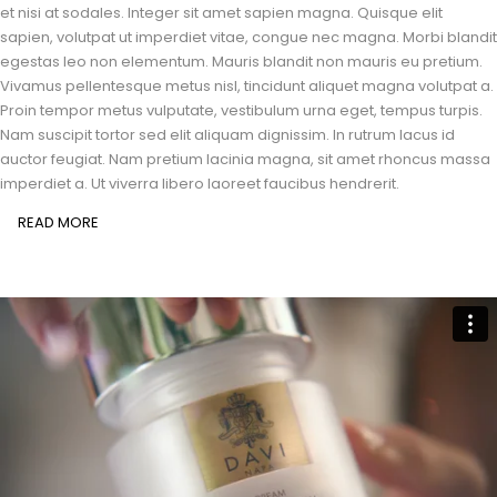
et nisi at sodales. Integer sit amet sapien magna. Quisque elit
sapien, volutpat ut imperdiet vitae, congue nec magna. Morbi blandit
egestas leo non elementum. Mauris blandit non mauris eu pretium.
Vivamus pellentesque metus nisl, tincidunt aliquet magna volutpat a.
Proin tempor metus vulputate, vestibulum urna eget, tempus turpis.
Nam suscipit tortor sed elit aliquam dignissim. In rutrum lacus id
auctor feugiat. Nam pretium lacinia magna, sit amet rhoncus massa
imperdiet a. Ut viverra libero laoreet faucibus hendrerit.
READ MORE