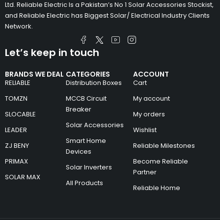
Ltd. Reliable Electric Is a Pakistan’s No 1 Solar Accessories Stockist,
and Reliable Electric has Biggest Solar/ Electrical Industry Clients
Network.
Let’s keep in touch
BRANDS WE DEAL
CATEGORIES
ACCOUNT
RELIABLE
Distribution Boxes
Cart
TOMZN
MCCB Circuit
My account
Breaker
SLOCABLE
My orders
Solar Accessories
LEADER
Wishlist
Smart Home
ZJ BENY
Reliable Milestones
Devices
PRIMAX
Become Reliable
Solar Inverters
Partner
SOLAR MAX
All Products
Reliable Home