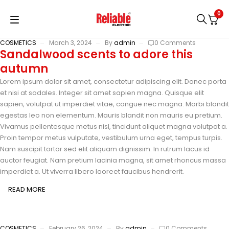
0
COSMETICS
March 3, 2024
By
admin
0 Comments
Sandalwood scents to adore this
autumn
Lorem ipsum dolor sit amet, consectetur adipiscing elit. Donec porta
et nisi at sodales. Integer sit amet sapien magna. Quisque elit
sapien, volutpat ut imperdiet vitae, congue nec magna. Morbi blandit
egestas leo non elementum. Mauris blandit non mauris eu pretium.
Vivamus pellentesque metus nisl, tincidunt aliquet magna volutpat a.
Proin tempor metus vulputate, vestibulum urna eget, tempus turpis.
Nam suscipit tortor sed elit aliquam dignissim. In rutrum lacus id
auctor feugiat. Nam pretium lacinia magna, sit amet rhoncus massa
imperdiet a. Ut viverra libero laoreet faucibus hendrerit.
READ MORE
COSMETICS
February 26, 2024
By
admin
0 Comments