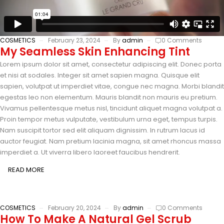
COSMETICS
February 23, 2024
By
admin
0 Comments
My Seamless Skin Enhancing Tint
Lorem ipsum dolor sit amet, consectetur adipiscing elit. Donec porta
et nisi at sodales. Integer sit amet sapien magna. Quisque elit
sapien, volutpat ut imperdiet vitae, congue nec magna. Morbi blandit
egestas leo non elementum. Mauris blandit non mauris eu pretium.
Vivamus pellentesque metus nisl, tincidunt aliquet magna volutpat a.
Proin tempor metus vulputate, vestibulum urna eget, tempus turpis.
Nam suscipit tortor sed elit aliquam dignissim. In rutrum lacus id
auctor feugiat. Nam pretium lacinia magna, sit amet rhoncus massa
imperdiet a. Ut viverra libero laoreet faucibus hendrerit.
READ MORE
COSMETICS
February 20, 2024
By
admin
0 Comments
How To Make A Natural Gel Scrub