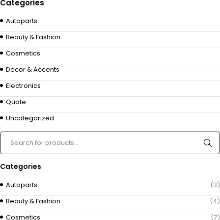
Categories
Autoparts
Beauty & Fashion
Cosmetics
Decor & Accents
Electronics
Quote
Uncategorized
Categories
Autoparts
(3)
Beauty & Fashion
(4)
Cosmetics
(7)