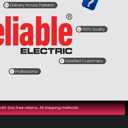
60-Day free returns, All shipping methods.