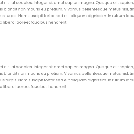
t nisi at sodales. Integer sit amet sapien magna. Quisque elit sapien, 
blandit non mauris eu pretium. Vivamus pellentesque metus nisl, ti
 turpis. Nam suscipit tortor sed elit aliquam dignissim. In rutrum lac
 libero laoreet faucibus hendrerit.
t nisi at sodales. Integer sit amet sapien magna. Quisque elit sapien, 
blandit non mauris eu pretium. Vivamus pellentesque metus nisl, ti
 turpis. Nam suscipit tortor sed elit aliquam dignissim. In rutrum lac
 libero laoreet faucibus hendrerit.