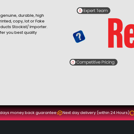
, genuine, durable, high
inted, copy, lot or Fake
roducts Stockist/ Importer.
fer you best quality
 days money back guarantee
Next day delivery (within 24 Hours)