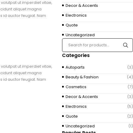
volutpat ut imperdiet vitae,
Decor & Accents
ncidunt aliquet magna
Electronics
us id auctor feugiat. Nam
Quote
Uncategorized
Categories
volutpat ut imperdiet vitae,
Autoparts
(3)
ncidunt aliquet magna
Beauty & Fashion
(4)
us id auctor feugiat. Nam
Cosmetics
(7)
Decor & Accents
(3)
Electronics
(5)
Quote
(2)
Uncategorized
(1)
Popular Posts