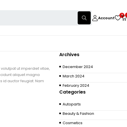
0
Account
Archives
December 2024
volutpat ut imperdiet vitae,
ncidunt aliquet magna
March 2024
us id auctor feugiat. Nam
February 2024
Categories
Autoparts
Beauty & Fashion
Cosmetics