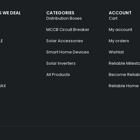
 WE DEAL
CATEGORIES
ACCOUNT
Distribution Boxes
Cart
MCCB Circuit Breaker
My account
LE
Solar Accessories
My orders
Smart Home Devices
Wishlist
Solar Inverters
Reliable Milest
All Products
Become Reliabl
MAX
Reliable Home