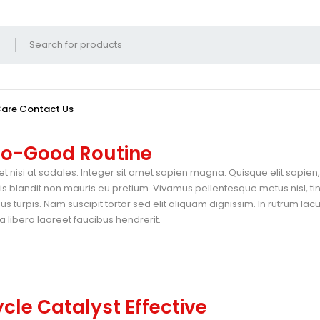
Care
Contact Us
 Do-Good Routine
t nisi at sodales. Integer sit amet sapien magna. Quisque elit sapien, 
blandit non mauris eu pretium. Vivamus pellentesque metus nisl, ti
 turpis. Nam suscipit tortor sed elit aliquam dignissim. In rutrum lac
 libero laoreet faucibus hendrerit.
cle Catalyst Effective