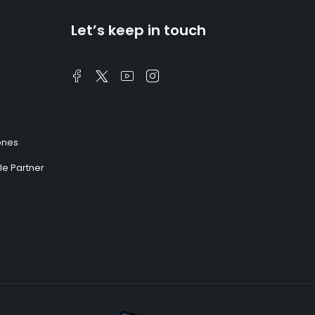
Let’s keep in touch
ones
e Partner