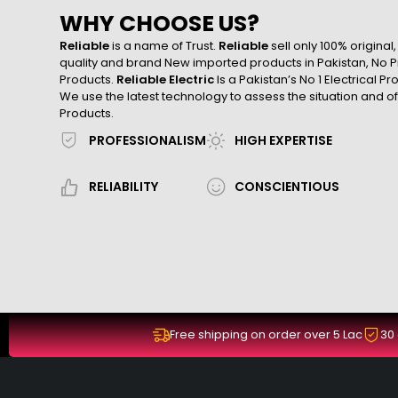
WHY CHOOSE US?
Reliable
is a name of Trust.
Reliable
sell only 100% original
quality and brand New imported products in Pakistan, No Pr
Products.
Reliable Electric
Is a Pakistan’s No 1 Electrical P
We use the latest technology to assess the situation and of
Products.
PROFESSIONALISM
HIGH EXPERTISE
RELIABILITY
CONSCIENTIOUS
Free shipping on order over 5 Lac
30