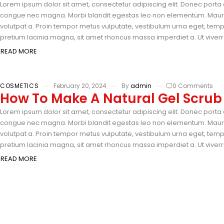
Lorem ipsum dolor sit amet, consectetur adipiscing elit. Donec porta e
congue nec magna. Morbi blandit egestas leo non elementum. Mauris 
volutpat a. Proin tempor metus vulputate, vestibulum urna eget, tempus
pretium lacinia magna, sit amet rhoncus massa imperdiet a. Ut viverra
READ MORE
COSMETICS
February 20, 2024
By
admin
0 Comments
How To Make A Natural Gel Scrub
Lorem ipsum dolor sit amet, consectetur adipiscing elit. Donec porta e
congue nec magna. Morbi blandit egestas leo non elementum. Mauris 
volutpat a. Proin tempor metus vulputate, vestibulum urna eget, tempus
pretium lacinia magna, sit amet rhoncus massa imperdiet a. Ut viverra
READ MORE