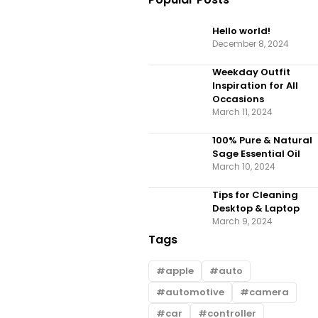
Hello world!
December 8, 2024
Weekday Outfit
Inspiration for All
Occasions
March 11, 2024
100% Pure & Natural
Sage Essential Oil
March 10, 2024
Tips for Cleaning
Desktop & Laptop
March 9, 2024
Tags
apple
auto
automotive
camera
car
controller