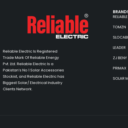
BRANDS
RELIABLE
TOMZN
SLOCAB
LEADER
Reliable Electric Is Registered
Trade Mark Of Reliable Energy
ZJ BENY
Pvt. Ltd. Reliable Electric Is a
PRIMAX
Pakistan’s No 1 Solar Accessories
Stockist, and Reliable Electric has
SOLAR 
Biggest Solar/ Electrical Industry
Clients Network.