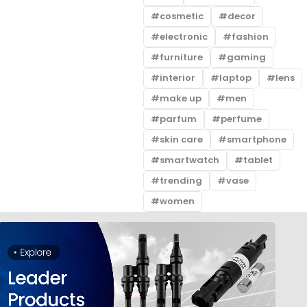
cosmetic
decor
electronic
fashion
furniture
gaming
interior
laptop
lens
make up
men
parfum
perfume
skin care
smartphone
smartwatch
tablet
trending
vase
women