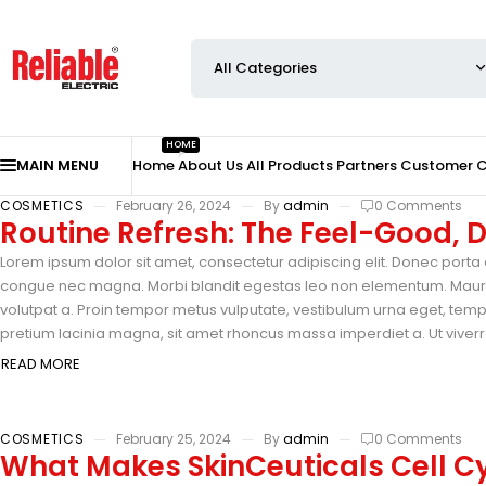
HOME
MAIN MENU
Home
About Us
All Products
Partners
Customer 
COSMETICS
February 26, 2024
By
admin
0 Comments
Routine Refresh: The Feel-Good,
Lorem ipsum dolor sit amet, consectetur adipiscing elit. Donec porta e
congue nec magna. Morbi blandit egestas leo non elementum. Mauris 
volutpat a. Proin tempor metus vulputate, vestibulum urna eget, tempus
pretium lacinia magna, sit amet rhoncus massa imperdiet a. Ut viverra
READ MORE
COSMETICS
February 25, 2024
By
admin
0 Comments
What Makes SkinCeuticals Cell Cy