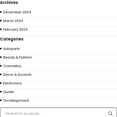
Archives
December 2024
March 2024
February 2024
Categories
Autoparts
Beauty & Fashion
Cosmetics
Decor & Accents
Electronics
Quote
Uncategorized