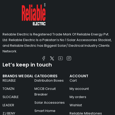
Reliable Electric Is Registered Trade Mark Of Reliable Energy Pvt.
Ltd. Reliable Electric Is a Pakistan’s No 1 Solar Accessories Stockist,
and Reliable Electric has Biggest Solar/ Electrical Industry Clients
Network.
Let’s keep in touch
BRANDS WE DEAL
CATEGORIES
ACCOUNT
RELIABLE
Distribution Boxes
Cart
TOMZN
MCCB Circuit
My account
Breaker
SLOCABLE
My orders
Solar Accessories
LEADER
Wishlist
Smart Home
ZJ BENY
Reliable Milestones