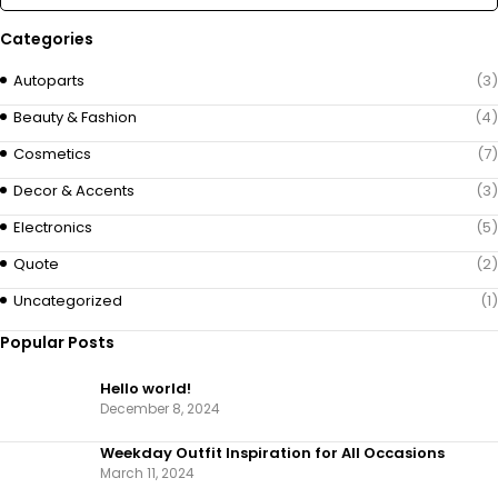
Categories
Autoparts
(3)
Beauty & Fashion
(4)
Cosmetics
(7)
Decor & Accents
(3)
Electronics
(5)
Quote
(2)
Uncategorized
(1)
Popular Posts
Hello world!
December 8, 2024
Weekday Outfit Inspiration for All Occasions
March 11, 2024