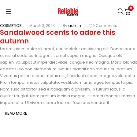
0
COSMETICS
March 3, 2024
By
admin
0 Comments
Sandalwood scents to adore this
autumn
Lorem ipsum dolor sit amet, consectetur adipiscing elit. Donec porta
et nisi at sodales. Integer sit amet sapien magna. Quisque elit
sapien, volutpat ut imperdiet vitae, congue nec magna. Morbi blandit
egestas leo non elementum. Mauris blandit non mauris eu pretium.
Vivamus pellentesque metus nisl, tincidunt aliquet magna volutpat a.
Proin tempor metus vulputate, vestibulum urna eget, tempus turpis.
Nam suscipit tortor sed elit aliquam dignissim. In rutrum lacus id
auctor feugiat. Nam pretium lacinia magna, sit amet rhoncus massa
imperdiet a. Ut viverra libero laoreet faucibus hendrerit.
READ MORE