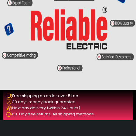
Free shipping on order over 5 Lac
30 days money back guarantee
Next day delivery (within 24 Hours)
60-Day free returns, All shipping methods.