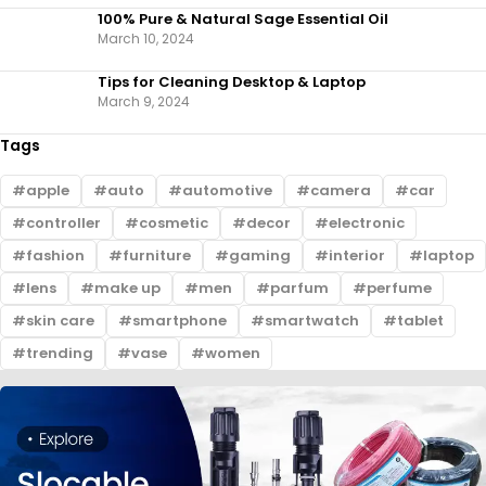
100% Pure & Natural Sage Essential Oil
March 10, 2024
Tips for Cleaning Desktop & Laptop
March 9, 2024
Tags
apple
auto
automotive
camera
car
controller
cosmetic
decor
electronic
fashion
furniture
gaming
interior
laptop
lens
make up
men
parfum
perfume
skin care
smartphone
smartwatch
tablet
trending
vase
women