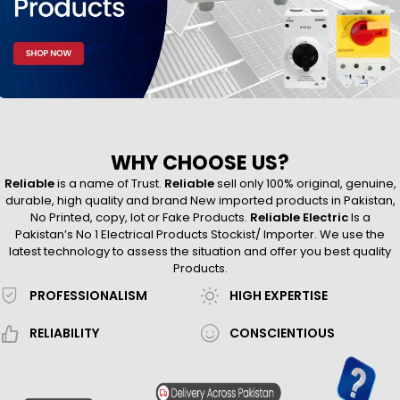
WHY CHOOSE US?
Reliable
is a name of Trust.
Reliable
sell only 100% original, genuine,
durable, high quality and brand New imported products in Pakistan,
No Printed, copy, lot or Fake Products.
Reliable Electric
Is a
Pakistan’s No 1 Electrical Products Stockist/ Importer. We use the
latest technology to assess the situation and offer you best quality
Products.
PROFESSIONALISM
HIGH EXPERTISE
RELIABILITY
CONSCIENTIOUS